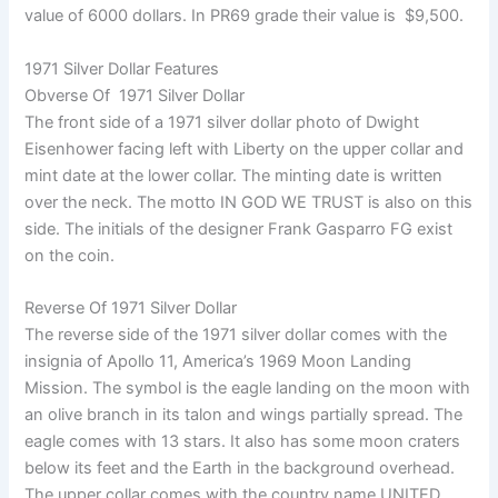
value of 6000 dollars. In PR69 grade their value is $9,500.
1971 Silver Dollar Features
Obverse Of 1971 Silver Dollar
The front side of a 1971 silver dollar photo of Dwight
Eisenhower facing left with Liberty on the upper collar and
mint date at the lower collar. The minting date is written
over the neck. The motto IN GOD WE TRUST is also on this
side. The initials of the designer Frank Gasparro FG exist
on the coin.
Reverse Of 1971 Silver Dollar
The reverse side of the 1971 silver dollar comes with the
insignia of Apollo 11, America’s 1969 Moon Landing
Mission. The symbol is the eagle landing on the moon with
an olive branch in its talon and wings partially spread. The
eagle comes with 13 stars. It also has some moon craters
below its feet and the Earth in the background overhead.
The upper collar comes with the country name UNITED