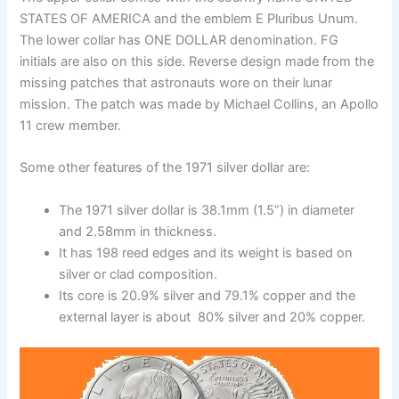
STATES OF AMERICA and the emblem E Pluribus Unum.
The lower collar has ONE DOLLAR denomination. FG
initials are also on this side. Reverse design made from the
missing patches that astronauts wore on their lunar
mission. The patch was made by Michael Collins, an Apollo
11 crew member.
Some other features of the 1971 silver dollar are:
The 1971 silver dollar is 38.1mm (1.5”) in diameter
and 2.58mm in thickness.
It has 198 reed edges and its weight is based on
silver or clad composition.
Its core is 20.9% silver and 79.1% copper and the
external layer is about 80% silver and 20% copper.