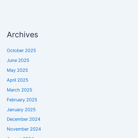
Archives
October 2025
June 2025
May 2025
April 2025
March 2025
February 2025
January 2025
December 2024
November 2024