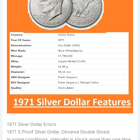
1971 Silver Dollar Errors
1971 S Proof Silver Dollar, Obverse Double Struck
In some conditions, planceht is struck more than one time