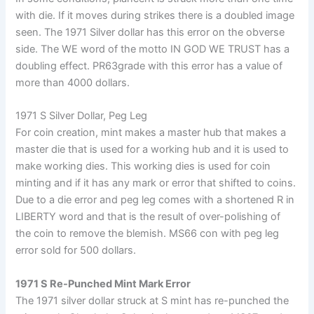
with die. If it moves during strikes there is a doubled image
seen. The 1971 Silver dollar has this error on the obverse
side. The WE word of the motto IN GOD WE TRUST has a
doubling effect. PR63grade with this error has a value of
more than 4000 dollars.
1971 S Silver Dollar, Peg Leg
For coin creation, mint makes a master hub that makes a
master die that is used for a working hub and it is used to
make working dies. This working dies is used for coin
minting and if it has any mark or error that shifted to coins.
Due to a die error and peg leg comes with a shortened R in
LIBERTY word and that is the result of over-polishing of
the coin to remove the blemish. MS66 con with peg leg
error sold for 500 dollars.
1971 S Re-Punched Mint Mark Error
The 1971 silver dollar struck at S mint has re-punched the