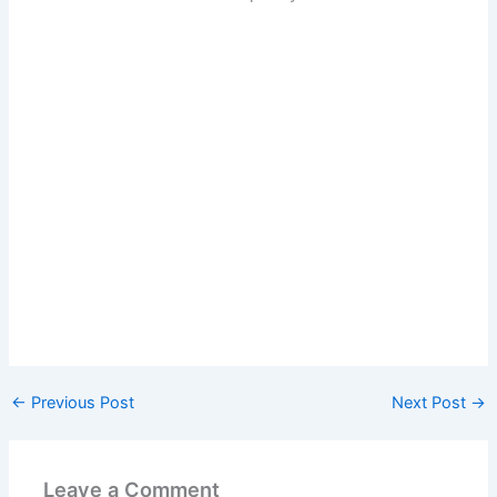
←
Previous Post
Next Post
→
Leave a Comment