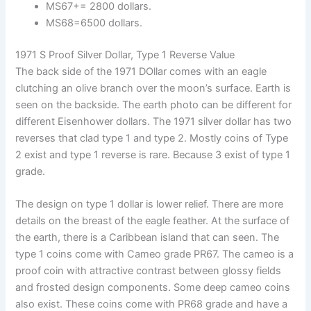
MS67+= 2800 dollars.
MS68=6500 dollars.
1971 S Proof Silver Dollar, Type 1 Reverse Value
The back side of the 1971 DOllar comes with an eagle
clutching an olive branch over the moon’s surface. Earth is
seen on the backside. The earth photo can be different for
different Eisenhower dollars. The 1971 silver dollar has two
reverses that clad type 1 and type 2. Mostly coins of Type
2 exist and type 1 reverse is rare. Because 3 exist of type 1
grade.
The design on type 1 dollar is lower relief. There are more
details on the breast of the eagle feather. At the surface of
the earth, there is a Caribbean island that can seen. The
type 1 coins come with Cameo grade PR67. The cameo is a
proof coin with attractive contrast between glossy fields
and frosted design components. Some deep cameo coins
also exist. These coins come with PR68 grade and have a