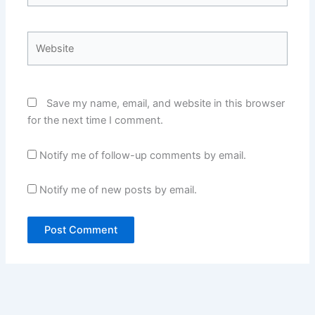
Website
Save my name, email, and website in this browser
for the next time I comment.
Notify me of follow-up comments by email.
Notify me of new posts by email.