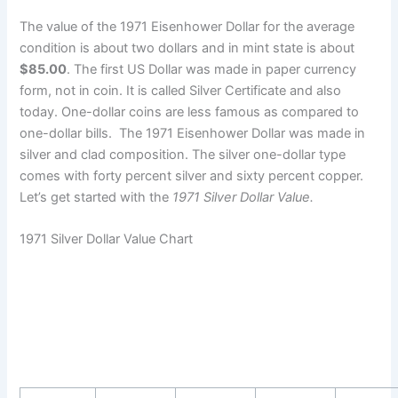
The value of the 1971 Eisenhower Dollar for the average
condition is about two dollars and in mint state is about
$85.00
. The first US Dollar was made in paper currency
form, not in coin. It is called Silver Certificate and also
today. One-dollar coins are less famous as compared to
one-dollar bills. The 1971 Eisenhower Dollar was made in
silver and clad composition. The silver one-dollar type
comes with forty percent silver and sixty percent copper.
Let’s get started with the
1971 Silver Dollar Value.
1971 Silver Dollar Value Chart