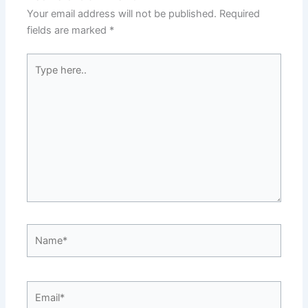
Your email address will not be published.
Required
fields are marked
*
Type
here..
Name*
Email*