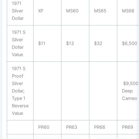
1971
Silver
XF
MS60
MS65
MS68
Dollar
1971 S
Silver
$11
$13
$32
$6,500
Dollar
Value
1971 S
Proof
Silver
$9,500
Dollar,
Deep
Type 1
Cameo
Reverse
Value
PR60
PR63
PR66
PR69