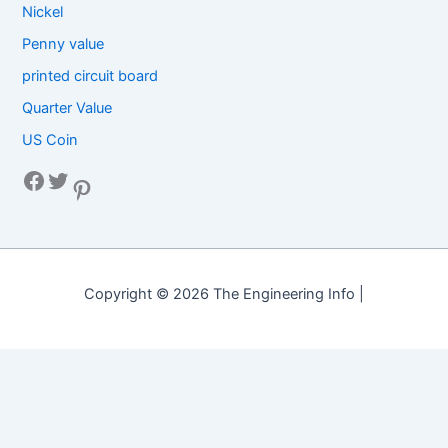
Nickel
Penny value
printed circuit board
Quarter Value
US Coin
Facebook
Twitter
Pinterest
Copyright © 2026 The Engineering Info |