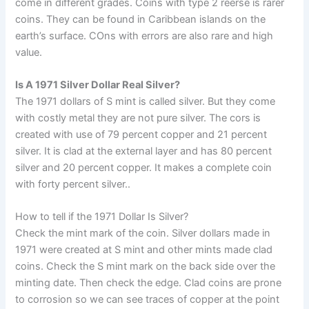
come in different grades. Coins with type 2 reerse is rarer
coins. They can be found in Caribbean islands on the
earth’s surface. COns with errors are also rare and high
value.
Is A 1971 Silver Dollar Real Silver?
The 1971 dollars of S mint is called silver. But they come
with costly metal they are not pure silver. The cors is
created with use of 79 percent copper and 21 percent
silver. It is clad at the external layer and has 80 percent
silver and 20 percent copper. It makes a complete coin
with forty percent silver..
How to tell if the 1971 Dollar Is Silver?
Check the mint mark of the coin. Silver dollars made in
1971 were created at S mint and other mints made clad
coins. Check the S mint mark on the back side over the
minting date. Then check the edge. Clad coins are prone
to corrosion so we can see traces of copper at the point