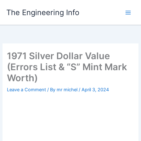
Skip
The Engineering Info
to
content
1971 Silver Dollar Value
(Errors List & “S” Mint Mark
Worth)
Leave a Comment
/ By
mr michel
/
April 3, 2024