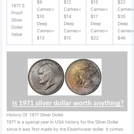
$9
$12
$15
$22
1971 S
Cameo=
Cameo=
Cameo=
Cameo
Proof
$10
$14
$17
$35
Silver
Deep
Deep
Deep
Deep
Dollar
Cameo=
Cameo=
Cameo=
Cameo
Value
$13
$15
$22
$46
History Of 1971 Silver Dollar
1971 is a special year in USA history for the Silver Dollar
since it was first made by the Eisenhower dollar. It comes