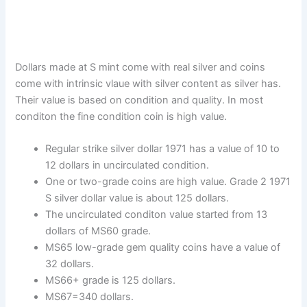
Dollars made at S mint come with real silver and coins
come with intrinsic vlaue with silver content as silver has.
Their value is based on condition and quality. In most
conditon the fine condition coin is high value.
Regular strike silver dollar 1971 has a value of 10 to
12 dollars in uncirculated condition.
One or two-grade coins are high value. Grade 2 1971
S silver dollar value is about 125 dollars.
The uncirculated conditon value started from 13
dollars of MS60 grade.
MS65 low-grade gem quality coins have a value of
32 dollars.
MS66+ grade is 125 dollars.
MS67=340 dollars.