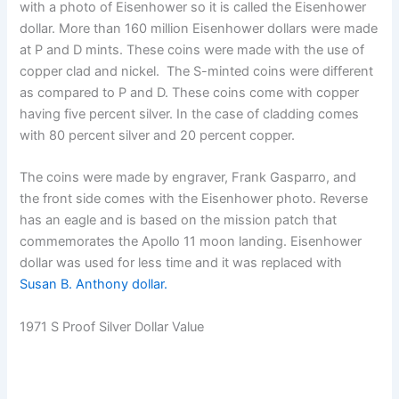
with a photo of Eisenhower so it is called the Eisenhower
dollar. More than 160 million Eisenhower dollars were made
at P and D mints. These coins were made with the use of
copper clad and nickel. The S-minted coins were different
as compared to P and D. These coins come with copper
having five percent silver. In the case of cladding comes
with 80 percent silver and 20 percent copper.
The coins were made by engraver, Frank Gasparro, and
the front side comes with the Eisenhower photo. Reverse
has an eagle and is based on the mission patch that
commemorates the Apollo 11 moon landing. Eisenhower
dollar was used for less time and it was replaced with
Susan B. Anthony dollar.
1971 S Proof Silver Dollar Value