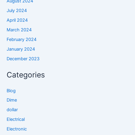
August 2024
July 2024
April 2024
March 2024
February 2024
January 2024
December 2023
Categories
Blog
Dime
dollar
Electrical
Electronic