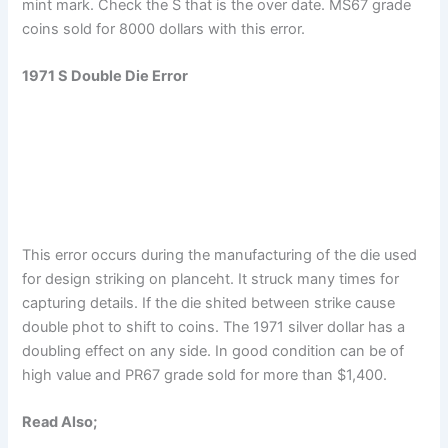
mint mark. Check the S that is the over date. MS67 grade
coins sold for 8000 dollars with this error.
1971 S Double Die Error
This error occurs during the manufacturing of the die used
for design striking on planceht. It struck many times for
capturing details. If the die shited between strike cause
double phot to shift to coins. The 1971 silver dollar has a
doubling effect on any side. In good condition can be of
high value and PR67 grade sold for more than $1,400.
Read Also;