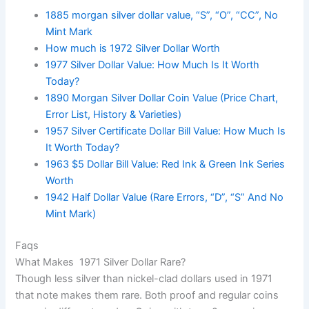
1885 morgan silver dollar value, “S”, “O”, “CC”, No
Mint Mark
How much is 1972 Silver Dollar Worth
1977 Silver Dollar Value: How Much Is It Worth
Today?
1890 Morgan Silver Dollar Coin Value (Price Chart,
Error List, History & Varieties)
1957 Silver Certificate Dollar Bill Value: How Much Is
It Worth Today?
1963 $5 Dollar Bill Value: Red Ink & Green Ink Series
Worth
1942 Half Dollar Value (Rare Errors, “D”, “S” And No
Mint Mark)
Faqs
What Makes 1971 Silver Dollar Rare?
Though less silver than nickel-clad dollars used in 1971
that note makes them rare. Both proof and regular coins