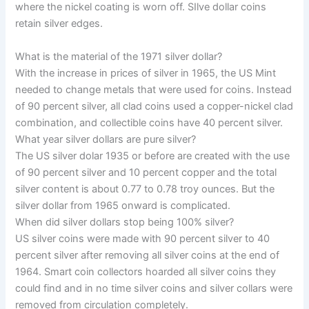
where the nickel coating is worn off. SIlve dollar coins
retain silver edges.
What is the material of the 1971 silver dollar?
With the increase in prices of silver in 1965, the US Mint
needed to change metals that were used for coins. Instead
of 90 percent silver, all clad coins used a copper-nickel clad
combination, and collectible coins have 40 percent silver.
What year silver dollars are pure silver?
The US silver dolar 1935 or before are created with the use
of 90 percent silver and 10 percent copper and the total
silver content is about 0.77 to 0.78 troy ounces. But the
silver dollar from 1965 onward is complicated.
When did silver dollars stop being 100% silver?
US silver coins were made with 90 percent silver to 40
percent silver after removing all silver coins at the end of
1964. Smart coin collectors hoarded all silver coins they
could find and in no time silver coins and silver collars were
removed from
circulation completely.