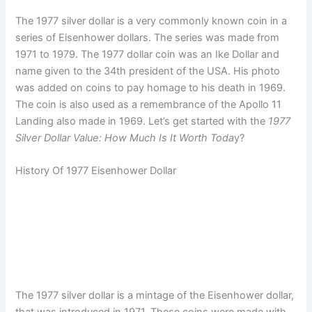
The 1977 silver dollar is a very commonly known coin in a
series of Eisenhower dollars. The series was made from
1971 to 1979. The 1977 dollar coin was an Ike Dollar and
name given to the 34th president of the USA. His photo
was added on coins to pay homage to his death in 1969.
The coin is also used as a remembrance of the Apollo 11
Landing also made in 1969. Let’s get started with the
1977
Silver Dollar Value: How Much Is It Worth Toda
y?
History Of 1977 Eisenhower Dollar
The 1977 silver dollar is a mintage of the Eisenhower dollar,