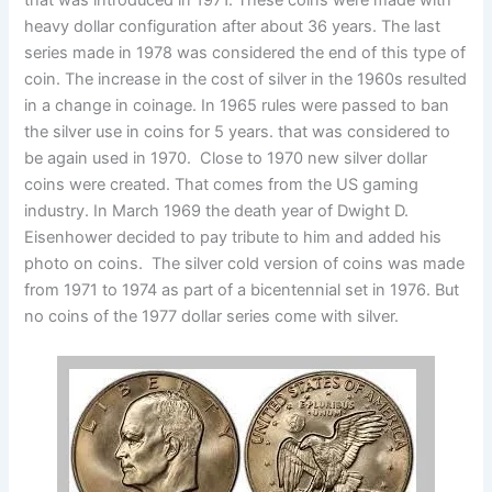
that was introduced in 1971. These coins were made with
heavy dollar configuration after about 36 years. The last
series made in 1978 was considered the end of this type of
coin. The increase in the cost of silver in the 1960s resulted
in a change in coinage. In 1965 rules were passed to ban
the silver use in coins for 5 years. that was considered to
be again used in 1970. Close to 1970 new silver dollar
coins were created. That comes from the US gaming
industry. In March 1969 the death year of Dwight D.
Eisenhower decided to pay tribute to him and added his
photo on coins. The silver cold version of coins was made
from 1971 to 1974 as part of a bicentennial set in 1976. But
no coins of the 1977 dollar series come with silver.