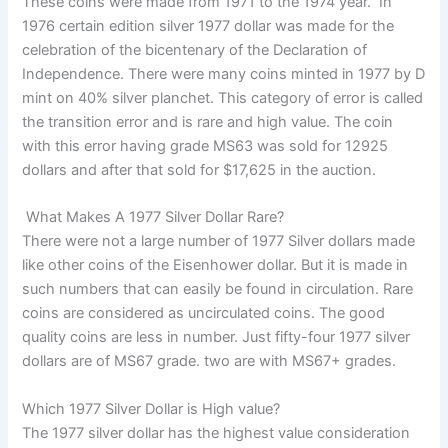
These coins were made from 1971 to the 1974 year. In
1976 certain edition silver 1977 dollar was made for the
celebration of the bicentenary of the Declaration of
Independence. There were many coins minted in 1977 by D
mint on 40% silver planchet. This category of error is called
the transition error and is rare and high value. The coin
with this error having grade MS63 was sold for 12925
dollars and after that sold for $17,625 in the auction.
What Makes A 1977 Silver Dollar Rare?
There were not a large number of 1977 Silver dollars made
like other coins of the Eisenhower dollar. But it is made in
such numbers that can easily be found in circulation. Rare
coins are considered as uncirculated coins. The good
quality coins are less in number. Just fifty-four 1977 silver
dollars are of MS67 grade. two are with MS67+ grades.
Which 1977 Silver Dollar is High value?
The 1977 silver dollar has the highest value consideration