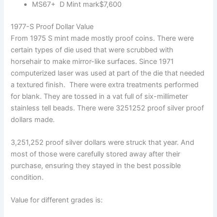
MS67+ D Mint mark$7,600
1977-S Proof Dollar Value
From 1975 S mint made mostly proof coins. There were
certain types of die used that were scrubbed with
horsehair to make mirror-like surfaces. Since 1971
computerized laser was used at part of the die that needed
a textured finish. There were extra treatments performed
for blank. They are tossed in a vat full of six-millimeter
stainless tell beads. There were 3251252 proof silver proof
dollars made.
3,251,252 proof silver dollars were struck that year. And
most of those were carefully stored away after their
purchase, ensuring they stayed in the best possible
condition.
Value for different grades is: