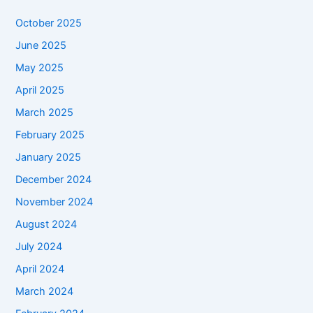
October 2025
June 2025
May 2025
April 2025
March 2025
February 2025
January 2025
December 2024
November 2024
August 2024
July 2024
April 2024
March 2024