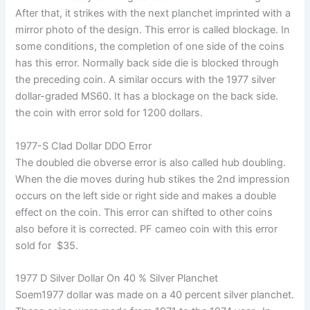
After that, it strikes with the next planchet imprinted with a
mirror photo of the design. This error is called blockage. In
some conditions, the completion of one side of the coins
has this error. Normally back side die is blocked through
the preceding coin. A similar occurs with the 1977 silver
dollar-graded MS60. It has a blockage on the back side.
the coin with error sold for 1200 dollars.
1977-S Clad Dollar DDO Error
The doubled die obverse error is also called hub doubling.
When the die moves during hub stikes the 2nd impression
occurs on the left side or right side and makes a double
effect on the coin. This error can shifted to other coins
also before it is corrected. PF cameo coin with this error
sold for $35.
1977 D Silver Dollar On 40 % Silver Planchet
Soem1977 dollar was made on a 40 percent silver planchet.