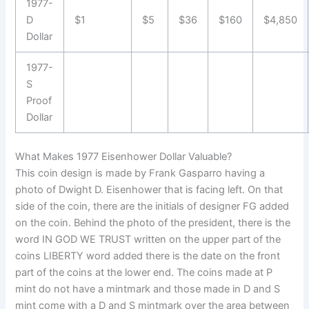
1977-
D
$1
$5
$36
$160
$4,850
Dollar
1977-
S
Proof
Dollar
What Makes 1977 Eisenhower Dollar Valuable?
This coin design is made by Frank Gasparro having a
photo of Dwight D. Eisenhower that is facing left. On that
side of the coin, there are the initials of designer FG added
on the coin. Behind the photo of the president, there is the
word IN GOD WE TRUST written on the upper part of the
coins LIBERTY word added there is the date on the front
part of the coins at the lower end. The coins made at P
mint do not have a mintmark and those made in D and S
mint come with a D and S mintmark over the area between