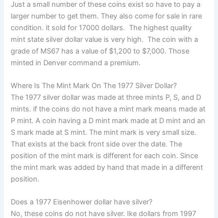
Just a small number of these coins exist so have to pay a
larger number to get them. They also come for sale in rare
condition. it sold for 17000 dollars. The highest quality
mint state silver dollar value is very high. The coin with a
grade of MS67 has a value of $1,200 to $7,000. Those
minted in Denver command a premium.
Where Is The Mint Mark On The 1977 Silver Dollar?
The 1977 silver dollar was made at three mints P, S, and D
mints. if the coins do not have a mint mark means made at
P mint. A coin having a D mint mark made at D mint and an
S mark made at S mint. The mint mark is very small size.
That exists at the back front side over the date. The
position of the mint mark is different for each coin. Since
the mint mark was added by hand that made in a different
position.
Does a 1977 Eisenhower dollar have silver?
No, these coins do not have silver. Ike dollars from 1997