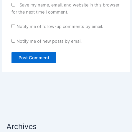
Save my name, email, and website in this browser
for the next time I comment.
Notify me of follow-up comments by email.
Notify me of new posts by email.
Archives