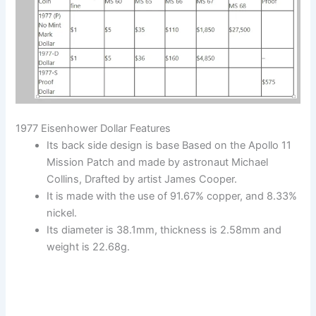
1977 Eisenhower Dollar Features
Its back side design is base Based on the Apollo 11
Mission Patch and made by astronaut Michael
Collins, Drafted by artist James Cooper.
It is made with the use of 91.67% copper, and 8.33%
nickel.
Its diameter is 38.1mm, thickness is 2.58mm and
weight is 22.68g.