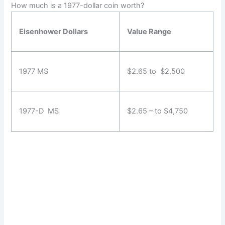
How much is a 1977-dollar coin worth?
Eisenhower Dollars
Value Range
1977 MS
$2.65 to $2,500
1977-D MS
$2.65 – to $4,750