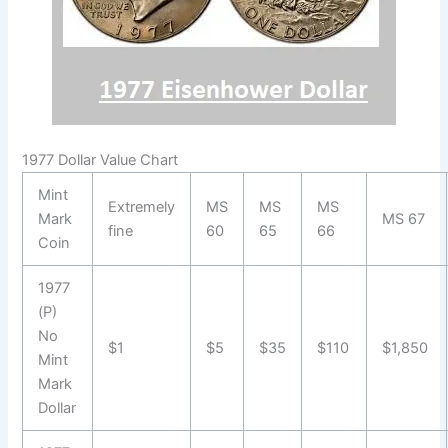
1977 Dollar Value Chart
Mint
Extremely
MS
MS
MS
Mark
MS 67
fine
60
65
66
Coin
1977
(P)
No
$1
$5
$35
$110
$1,850
Mint
Mark
Dollar