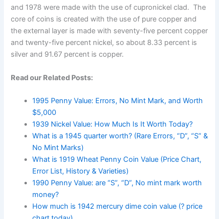
and 1978 were made with the use of cupronickel clad. The
core of coins is created with the use of pure copper and
the external layer is made with seventy-five percent copper
and twenty-five percent nickel, so about 8.33 percent is
silver and 91.67 percent is copper.
Read our Related Posts:
1995 Penny Value: Errors, No Mint Mark, and Worth
$5,000
1939 Nickel Value: How Much Is It Worth Today?
What is a 1945 quarter worth? (Rare Errors, “D”, “S” &
No Mint Marks)
What is 1919 Wheat Penny Coin Value (Price Chart,
Error List, History & Varieties)
1990 Penny Value: are “S”, “D”, No mint mark worth
money?
How much is 1942 mercury dime coin value (? price
chart today)