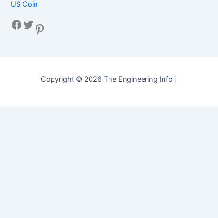
US Coin
Facebook
Twitter
Pinterest
Copyright © 2026 The Engineering Info |