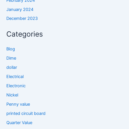
February 2024
January 2024
December 2023
Categories
Blog
Dime
dollar
Electrical
Electronic
Nickel
Penny value
printed circuit board
Quarter Value