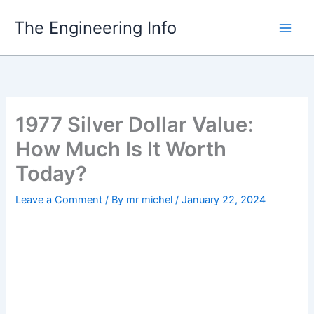
Skip
The Engineering Info
to
content
1977 Silver Dollar Value:
How Much Is It Worth
Today?
Leave a Comment
/ By
mr michel
/
January 22, 2024