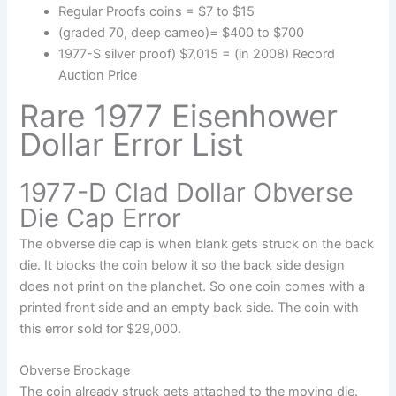
Regular Proofs coins = $7 to $15
(graded 70, deep cameo)= $400 to $700
1977-S silver proof) $7,015 = (in 2008) Record
Auction Price
Rare 1977 Eisenhower
Dollar Error List
1977-D Clad Dollar Obverse
Die Cap Error
The obverse die cap is when blank gets struck on the back
die. It blocks the coin below it so the back side design
does not print on the planchet. So one coin comes with a
printed front side and an empty back side. The coin with
this error sold for $29,000.
Obverse Brockage
The coin already struck gets attached to the moving die.