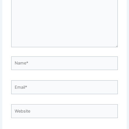
Name*
Email*
Website