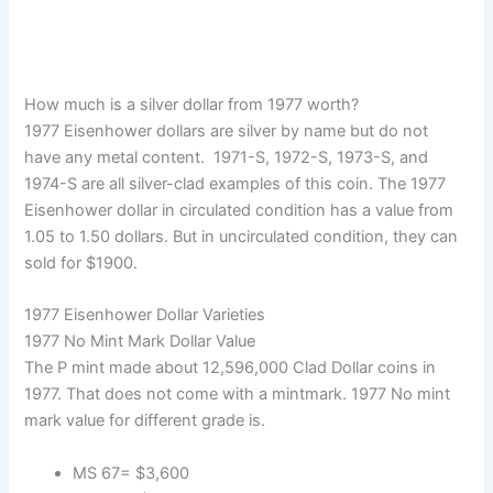
How much is a silver dollar from 1977 worth?
1977 Eisenhower dollars are silver by name but do not
have any metal content. 1971-S, 1972-S, 1973-S, and
1974-S are all silver-clad examples of this coin. The 1977
Eisenhower dollar in circulated condition has a value from
1.05 to 1.50 dollars. But in uncirculated condition, they can
sold for $1900.
1977 Eisenhower Dollar Varieties
1977 No Mint Mark Dollar Value
The P mint made about 12,596,000 Clad Dollar coins in
1977. That does not come with a mintmark. 1977 No mint
mark value for different grade is.
MS 67= $3,600