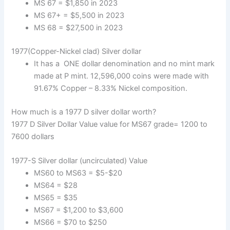
MS 67 = $1,850 in 2023
MS 67+ = $5,500 in 2023
MS 68 = $27,500 in 2023
1977(Copper-Nickel clad) Silver dollar
It has a ONE dollar denomination and no mint mark
made at P mint. 12,596,000 coins were made with
91.67% Copper – 8.33% Nickel composition.
How much is a 1977 D silver dollar worth?
1977 D Silver Dollar Value value for MS67 grade= 1200 to
7600 dollars
1977-S Silver dollar (uncirculated) Value
MS60 to MS63 = $5-$20
MS64 = $28
MS65 = $35
MS67 = $1,200 to $3,600
MS66 = $70 to $250