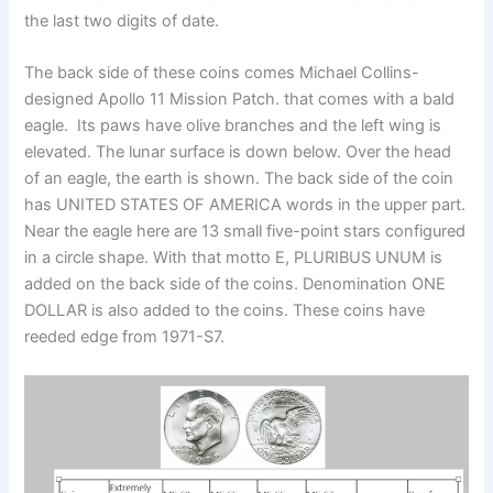
the last two digits of date.
The back side of these coins comes Michael Collins-
designed Apollo 11 Mission Patch. that comes with a bald
eagle. Its paws have olive branches and the left wing is
elevated. The lunar surface is down below. Over the head
of an eagle, the earth is shown. The back side of the coin
has UNITED STATES OF AMERICA words in the upper part.
Near the eagle here are 13 small five-point stars configured
in a circle shape. With that motto E, PLURIBUS UNUM is
added on the back side of the coins. Denomination ONE
DOLLAR is also added to the coins. These coins have
reeded edge from 1971-S7.