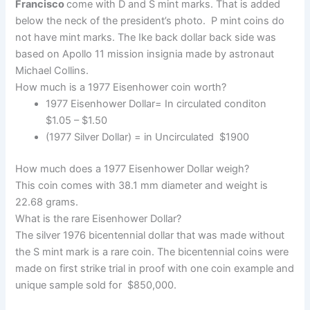
Francisco
come with D and S mint marks. That is added
below the neck of the president’s photo. P mint coins do
not have mint marks. The Ike back dollar back side was
based on Apollo 11 mission insignia made by astronaut
Michael Collins.
How much is a 1977 Eisenhower coin worth?
1977 Eisenhower Dollar= In circulated conditon
$1.05 – $1.50
(1977 Silver Dollar) = in Uncirculated $1900
How much does a 1977 Eisenhower Dollar weigh?
This coin comes with 38.1 mm diameter and weight is
22.68 grams.
What is the rare Eisenhower Dollar?
The silver 1976 bicentennial dollar that was made without
the S mint mark is a rare coin. The bicentennial coins were
made on first strike trial in proof with one coin example and
unique sample sold for $850,000.