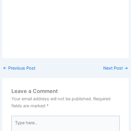
←
Previous Post
Next Post
→
Leave a Comment
Your email address will not be published.
Required
fields are marked
*
Type
here..