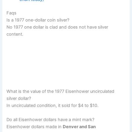
Faqs
Is a 1977 one-dollar coin silver?
No 1977 one dollar is clad and does not have silver
content.
What is the value of the 1977 Eisenhower uncirculated
silver dollar?
In uncirculated condition, it sold for $4 to $10.
Do all Eisenhower dollars have a mint mark?
Eisenhower dollars made in
Denver and San