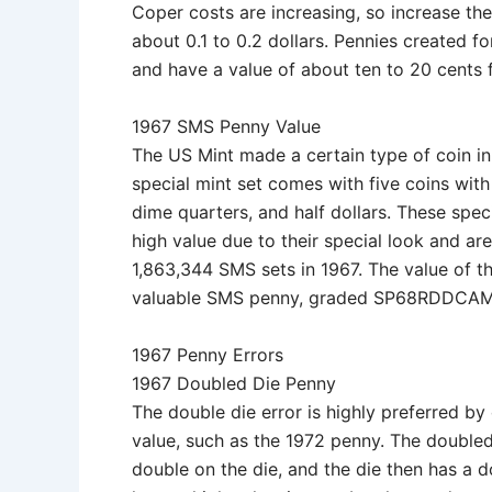
Coper costs are increasing, so increase th
about 0.1 to 0.2 dollars. Pennies created fo
and have a value of about ten to 20 cents 
1967 SMS Penny Value
The US Mint made a certain type of coin in
special mint set comes with five coins wi
dime quarters, and half dollars. These spe
high value due to their special look and a
1,863,344 SMS sets in 1967. The value of 
valuable SMS penny, graded SP68RDDCAM,
1967 Penny Errors
1967 Doubled Die Penny
The double die error is highly preferred by
value, such as the 1972 penny. The doubled
double on the die, and the die then has a d