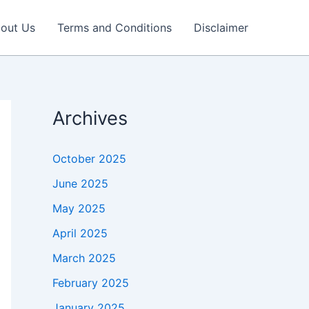
out Us
Terms and Conditions
Disclaimer
Archives
October 2025
June 2025
May 2025
April 2025
March 2025
February 2025
January 2025