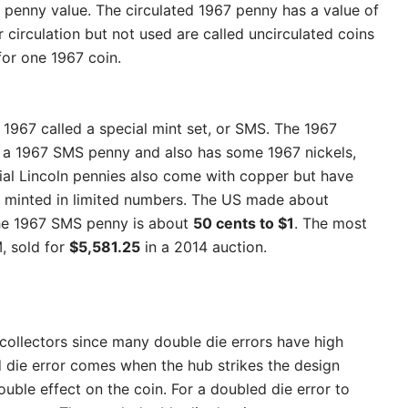
e penny value. The circulated 1967 penny has a value of
r circulation but not used are called uncirculated coins
for one 1967 coin.
 1967 called a special mint set, or SMS. The 1967
th a 1967 SMS penny and also has some 1967 nickels,
cial Lincoln pennies also come with copper but have
re minted in limited numbers. The US made about
the 1967 SMS penny is about
50 cents to $1
. The most
 sold for
$5,581.25
in a 2014 auction.
 collectors since many double die errors have high
 die error comes when the hub strikes the design
ouble effect on the coin. For a doubled die error to