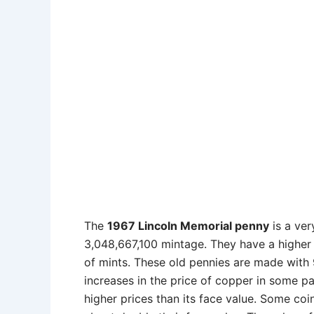
The
1967 Lincoln Memorial penny
is a ve
3,048,667,100 mintage. They have a higher 
of mints. These old pennies are made with 
increases in the price of copper in some p
higher prices than its face value. Some co