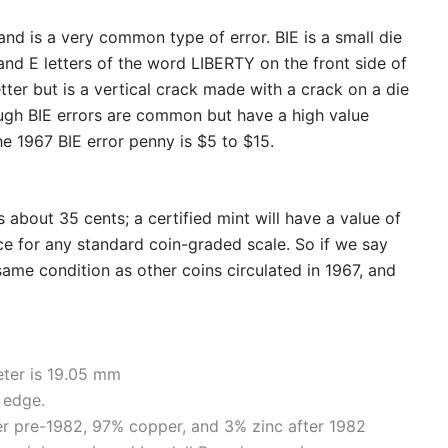
and is a very common type of error. BIE is a small die
and E letters of the word LIBERTY on the front side of
letter but is a vertical crack made with a crack on a die
ough BIE errors are common but have a high value
he 1967 BIE error penny is $5 to $15.
 about 35 cents; a certified mint will have a value of
nce for any standard coin-graded scale. So if we say
 same condition as other coins circulated in 1967, and
eter is 19.05 mm
 edge.
er pre-1982, 97% copper, and 3% zinc after 1982