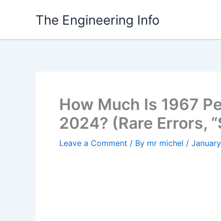
Skip
The Engineering Info
to
content
How Much Is 1967 Pe
2024? (Rare Errors, 
Leave a Comment
/ By
mr michel
/
January