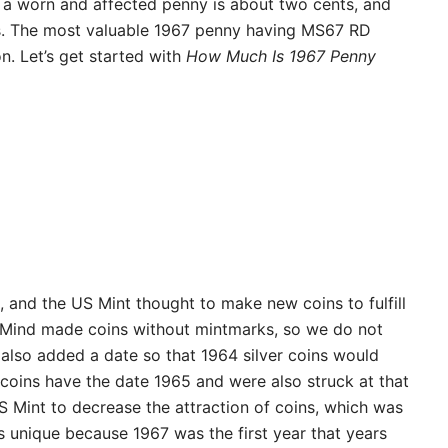
f a worn and affected penny is about two cents, and
nts. The most valuable 1967 penny having MS67 RD
n. Let’s get started with
How Much Is 1967 Penny
, and the US Mint thought to make new coins to fulfill
 Mind made coins without mintmarks, so we do not
also added a date so that 1964 silver coins would
 coins have the date 1965 and were also struck at that
 Mint to decrease the attraction of coins, which was
s unique because 1967 was the first year that years