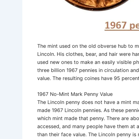
The mint used on the old obverse hub to m
Lincoln. His clothes, bear, and hair were h
used new ones to make an easily visible pho
three billion 1967 pennies in circulation 
value. The resulting coines have 95 percen
1967 No-Mint Mark Penny Value
The Lincoln penny does not have a mint ma
made 1967 Lincoln pennies. As these pennie
which mint made that penny. There are about
accessed, and many people have them at a 
than their face value. The Lincoln penny i