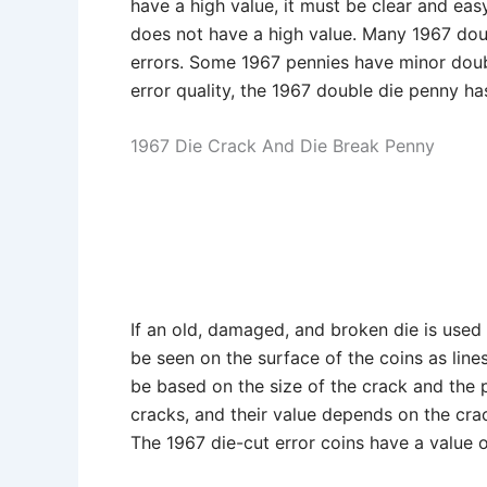
have a high value, it must be clear and eas
does not have a high value. Many 1967 dou
errors. Some 1967 pennies have minor doubl
error quality, the 1967 double die penny has
1967 Die Crack And Die Break Penny
If an old, damaged, and broken die is used t
be seen on the surface of the coins as lines
be based on the size of the crack and the p
cracks, and their value depends on the crac
The 1967 die-cut error coins have a value 