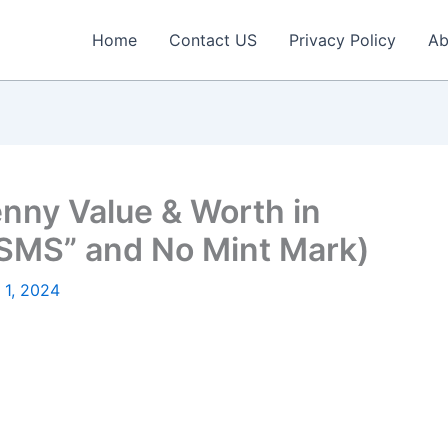
Home
Contact US
Privacy Policy
Ab
nny Value & Worth in
“SMS” and No Mint Mark)
 1, 2024