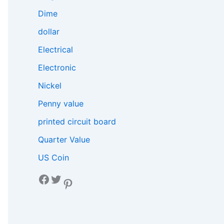
Dime
dollar
Electrical
Electronic
Nickel
Penny value
printed circuit board
Quarter Value
US Coin
Facebook
Twitter
Pinterest