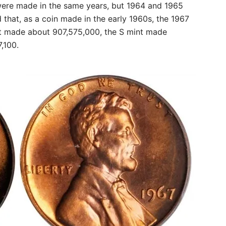
 were made in the same years, but 1964 and 1965
d that, as a coin made in the early 1960s, the 1967
nt made about 907,575,000, the S mint made
,100.