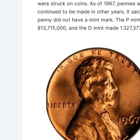
were struck on coins. As of 1967, pennies
continued to be made in other years. It sai
penny did not have a mint mark. The P mi
813,715,000, and the D mint made 1.327,377