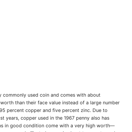
ry commonly used coin and comes with about
worth than their face value instead of a large number
95 percent copper and five percent zinc. Due to
ast years, copper used in the 1967 penny also has
ins in good condition come with a very high worth—