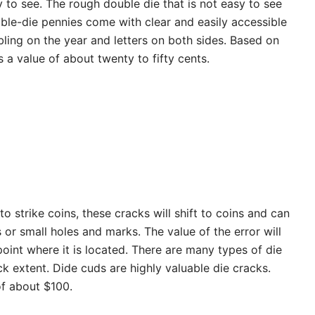
y to see. The rough double die that is not easy to see
ble-die pennies come with clear and easily accessible
ing on the year and letters on both sides. Based on
 a value of about twenty to fifty cents.
o strike coins, these cracks will shift to coins and can
 or small holes and marks. The value of the error will
oint where it is located. There are many types of die
k extent. Dide cuds are highly valuable die cracks.
of about $100.