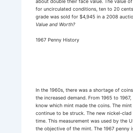
about double their face value. The value o
for uncirculated conditions, ten to 20 ce
grade was sold for $4,945 in a 2008 auctio
Value and Worth?
1967 Penny History
In the 1960s, there was a shortage of coins
the increased demand. From 1965 to 1967,
know which mint made the coins. The mint 
continue to be struck. The new nickel-clad
time. This measurement was used by the US
the objective of the mint. The 1967 penny i