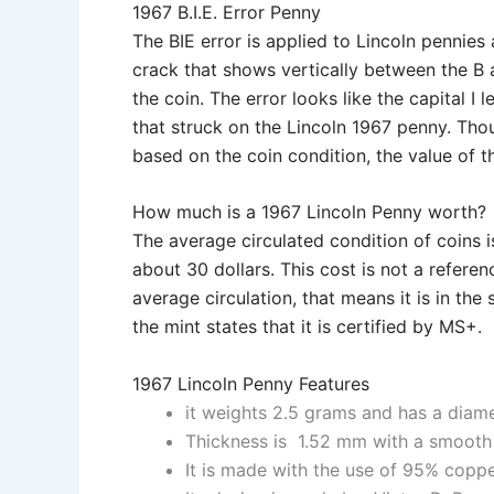
1967 B.I.E. Error Penny
The BIE error is applied to Lincoln pennies 
crack that shows vertically between the B 
the coin. The error looks like the capital I 
that struck on the Lincoln 1967 penny. Th
based on the coin condition, the value of t
How much is a 1967 Lincoln Penny worth?
The average circulated condition of coins is
about 30 dollars. This cost is not a refere
average circulation, that means it is in the
the mint states that it is certified by MS+.
1967 Lincoln Penny Features
it weights 2.5 grams and has a diam
Thickness is 1.52 mm with a smooth
It is made with the use of 95% copp