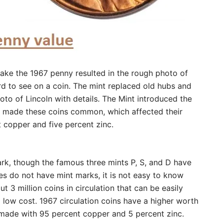
ake the 1967 penny resulted in the rough photo of
ard to see on a coin. The mint replaced old hubs and
to of Lincoln with details. The Mint introduced the
and made these coins common, which affected their
t copper and five percent zinc.
rk, though the famous three mints P, S, and D have
s do not have mint marks, it is not easy to know
 3 million coins in circulation that can be easily
low cost. 1967 circulation coins have a higher worth
s made with 95 percent copper and 5 percent zinc.