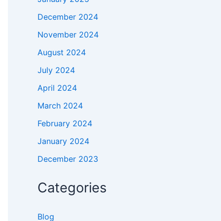
December 2024
November 2024
August 2024
July 2024
April 2024
March 2024
February 2024
January 2024
December 2023
Categories
Blog