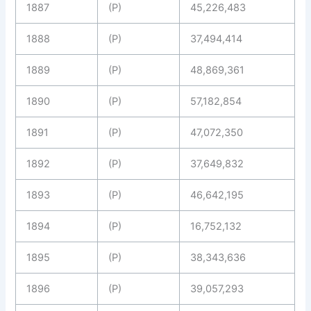
1887
(P)
45,226,483
1888
(P)
37,494,414
1889
(P)
48,869,361
1890
(P)
57,182,854
1891
(P)
47,072,350
1892
(P)
37,649,832
1893
(P)
46,642,195
1894
(P)
16,752,132
1895
(P)
38,343,636
1896
(P)
39,057,293