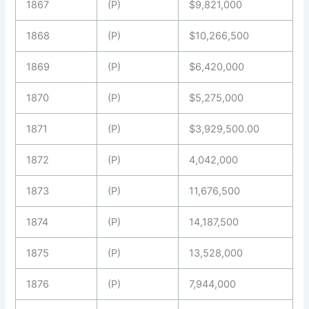
1867
(P)
$9,821,000
1868
(P)
$10,266,500
1869
(P)
$6,420,000
1870
(P)
$5,275,000
1871
(P)
$3,929,500.00
1872
(P)
4,042,000
1873
(P)
11,676,500
1874
(P)
14,187,500
1875
(P)
13,528,000
1876
(P)
7,944,000