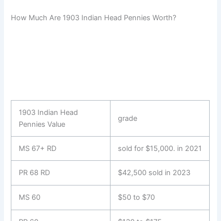
How Much Are 1903 Indian Head Pennies Worth?
1903 Indian Head
grade
Pennies Value
MS 67+ RD
sold for $15,000. in 2021
PR 68 RD
$42,500 sold in 2023
MS 60
$50 to $70