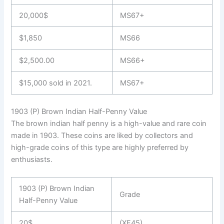
20,000$
MS67+
$1,850
MS66
$2,500.00
MS66+
$15,000 sold in 2021.
MS67+
1903 (P) Brown Indian Half-Penny Value
The brown indian half penny is a high-value and rare coin
made in 1903. These coins are liked by collectors and
high-grade coins of this type are highly preferred by
enthusiasts.
1903 (P) Brown Indian
Grade
Half-Penny Value
20$
(XF45)