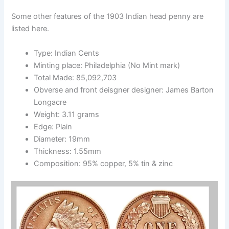
Some other features of the 1903 Indian head penny are
listed here.
Type: Indian Cents
Minting place: Philadelphia (No Mint mark)
Total Made: 85,092,703
Obverse and front deisgner designer: James Barton
Longacre
Weight: 3.11 grams
Edge: Plain
Diameter: 19mm
Thickness: 1.55mm
Composition: 95% copper, 5% tin & zinc