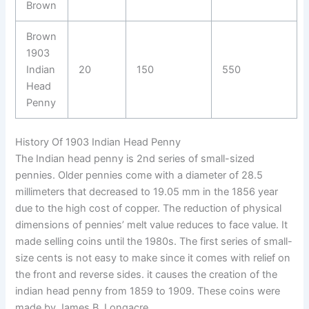
Brown
Brown
1903
Indian
20
150
550
Head
Penny
History Of 1903 Indian Head Penny
The Indian head penny is 2nd series of small-sized
pennies. Older pennies come with a diameter of 28.5
millimeters that decreased to 19.05 mm in the 1856 year
due to the high cost of copper. The reduction of physical
dimensions of pennies’ melt value reduces to face value. It
made selling coins until the 1980s. The first series of small-
size cents is not easy to make since it comes with relief on
the front and reverse sides. it causes the creation of the
indian head penny from 1859 to 1909. These coins were
made by James B. Longacre.