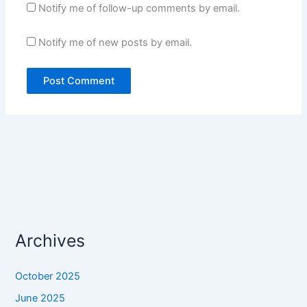
Notify me of follow-up comments by email.
Notify me of new posts by email.
Archives
October 2025
June 2025