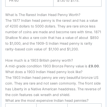
PR 60
$130 to $175.
What Is The Rarest Indian Head Penny Worth?
The 1977 Indian head penny is the rarest and has a value
of 4200 dollars to 5000 dollars. They are rare since less
number of coins are made and become rare with time. 1871
Shallow N also a rare coin that has a value of about $850
to $1,000, and the 1909-S Indian Head penny is rarity
rarity-based coin value of $1,100 and $1,200.
How much is a 1903 British penny worth?
A mid-grade condition 1903 Bronze Penny value is
£9.00
.
What does a 1903 Indian Head penny look like?
The 1903 Indian head penny are very beautiful bronze US
coin. They are rare and not seen commonly. The front side
has
Liberty in a Native American headdress. The reverse of
the coin features oak wreath and shield.
What are the most expensive Indian head pennies?