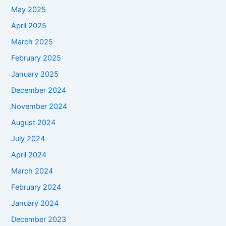
May 2025
April 2025
March 2025
February 2025
January 2025
December 2024
November 2024
August 2024
July 2024
April 2024
March 2024
February 2024
January 2024
December 2023