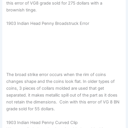
this error of VG8 grade sold for 275 dollars with a
brownish tinge.
1903 Indian Head Penny Broadstruck Error
The broad strike error occurs when the rim of coins
changes shape and the coins look flat. In older types of
coins, 3 pieces of collars molded are used that get
separated. it makes metallic spill out of the part as it does
not retain the dimensions. Coin with this error of VG 8 BN
grade sold for 55 dollars.
1903 Indian Head Penny Curved Clip