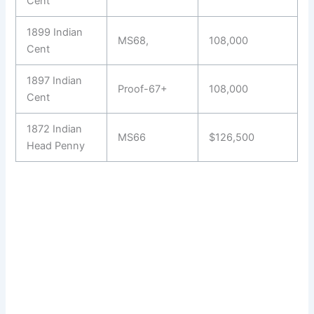
Cent
1899 Indian
MS68,
108,000
Cent
1897 Indian
Proof-67+
108,000
Cent
1872 Indian
MS66
$126,500
Head Penny