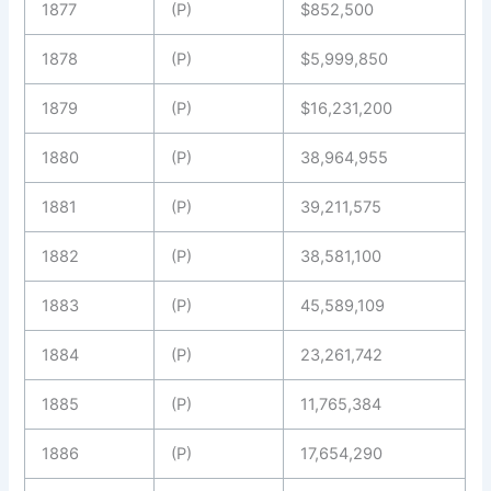
1877
(P)
$852,500
1878
(P)
$5,999,850
1879
(P)
$16,231,200
1880
(P)
38,964,955
1881
(P)
39,211,575
1882
(P)
38,581,100
1883
(P)
45,589,109
1884
(P)
23,261,742
1885
(P)
11,765,384
1886
(P)
17,654,290