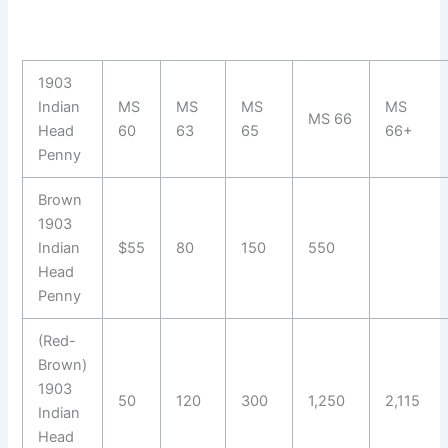
1903
Indian
MS
MS
MS
MS
MS 66
Head
60
63
65
66+
Penny
Brown
1903
Indian
$55
80
150
550
Head
Penny
(Red-
Brown)
1903
50
120
300
1,250
2,115
Indian
Head