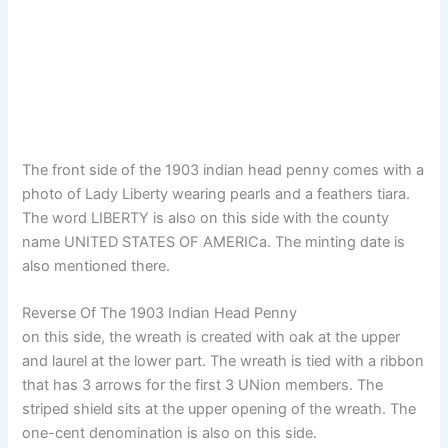
The front side of the 1903 indian head penny comes with a
photo of Lady Liberty wearing pearls and a feathers tiara.
The word LIBERTY is also on this side with the county
name UNITED STATES OF AMERICa. The minting date is
also mentioned there.
Reverse Of The 1903 Indian Head Penny
on this side, the wreath is created with oak at the upper
and laurel at the lower part. The wreath is tied with a ribbon
that has 3 arrows for the first 3 UNion members. The
striped shield sits at the upper opening of the wreath. The
one-cent denomination is also on this side.