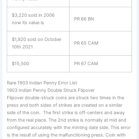
$3,220 sold in 2006
PR 66 BN
now its value is
$1,920 sold on October
PR 65 CAM
10th 2021
$15,500
PR 67 CAM
Rare 1903 Indian Penny Error List
1903 Indian Penny Double Struck Flipover
Flipover double-struck coins are struck two times in the
press and both sides of strikes are created on a similar
side of the coin. The first strike is off-centers and away
from the real place. The 2nd strike is normally at mid and
configured accurately with the minting date side. This error
is the result of using the malfunctioning press. Coin with