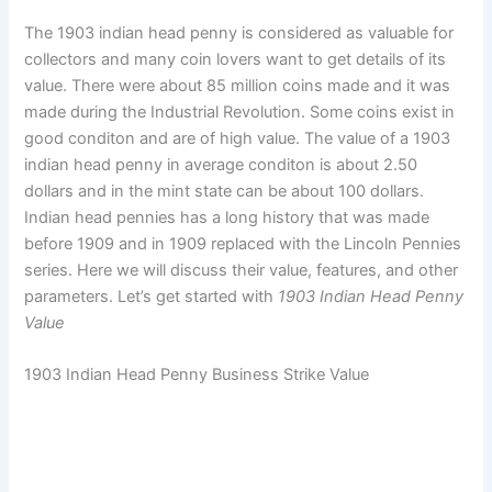
The 1903 indian head penny is considered as valuable for
collectors and many coin lovers want to get details of its
value. There were about 85 million coins made and it was
made during the Industrial Revolution. Some coins exist in
good conditon and are of high value. The value of a 1903
indian head penny in average conditon is about 2.50
dollars and in the mint state can be about 100 dollars.
Indian head pennies has a long history that was made
before 1909 and in 1909 replaced with the Lincoln Pennies
series. Here we will discuss their value, features, and other
parameters. Let’s get started with
1903 Indian Head Penny
Value
1903 Indian Head Penny Business Strike Value