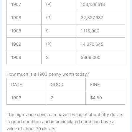
1907
(P)
108,138,618
1908
(P)
32,327,987
1908
S
1,115,000
1909
(P)
14,370,645
1909
S
$309,000
How much is a 1903 penny worth today?
DATE
GOOD
FINE
1903
2
$4.50
The high vlaue coins can have a value of about fifty dollars
in good conditon and in uncirculated condition have a
value of about 70 dollars.