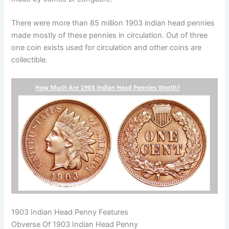
There were more than 85 million 1903 indian head pennies
made mostly of these pennies in circulation. Out of three
one coin exists used for circulation and other coins are
collectible.
1903 Indian Head Penny
Features
Obverse Of 1903 Indian Head Penny