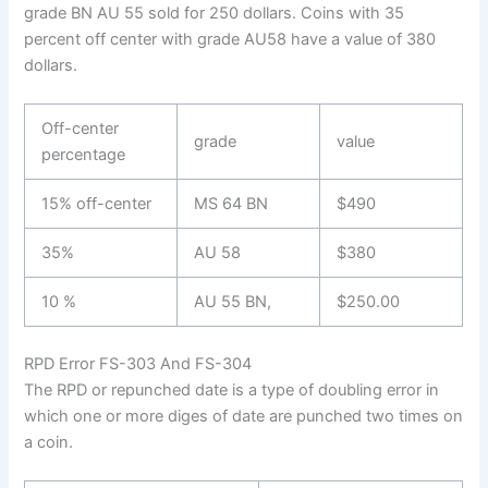
grade BN AU 55 sold for 250 dollars. Coins with 35
percent off center with grade AU58 have a value of 380
dollars.
Off-center
grade
value
percentage
15% off-center
MS 64 BN
$490
35%
AU 58
$380
10 %
AU 55 BN,
$250.00
RPD Error FS-303 And FS-304
The RPD or repunched date is a type of doubling error in
which one or more diges of date are punched two times on
a coin.