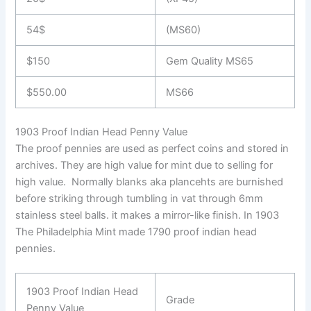
54$
(MS60)
$150
Gem Quality MS65
$550.00
MS66
1903 Proof Indian Head Penny Value
The proof pennies are used as perfect coins and stored in
archives. They are high value for mint due to selling for
high value. Normally blanks aka plancehts are burnished
before striking through tumbling in vat through 6mm
stainless steel balls. it makes a mirror-like finish. In 1903
The Philadelphia Mint made 1790 proof indian head
pennies.
1903 Proof Indian Head
Grade
Penny Value