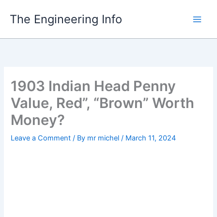
Skip
The Engineering Info
to
content
1903 Indian Head Penny
Value, Red”, “Brown” Worth
Money?
Leave a Comment
/ By
mr michel
/
March 11, 2024