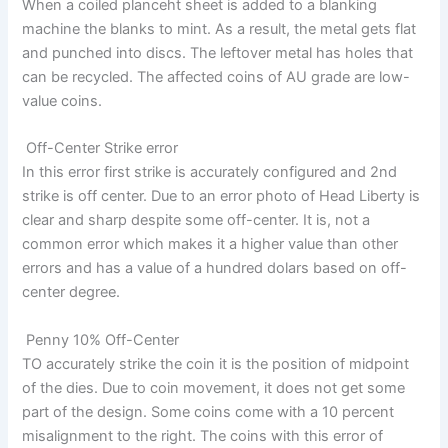
When a coiled planceht sheet is added to a blanking
machine the blanks to mint. As a result, the metal gets flat
and punched into discs. The leftover metal has holes that
can be recycled. The affected coins of AU grade are low-
value coins.
Off-Center Strike error
In this error first strike is accurately configured and 2nd
strike is off center. Due to an error photo of Head Liberty is
clear and sharp despite some off-center. It is, not a
common error which makes it a higher value than other
errors and has a value of a hundred dolars based on off-
center degree.
Penny 10% Off-Center
TO accurately strike the coin it is the position of midpoint
of the dies. Due to coin movement, it does not get some
part of the design. Some coins come with a 10 percent
misalignment to the right. The coins with this error of