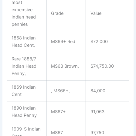
most
expensive
Grade
Value
Indian head
pennies
1868 Indian
MS66+ Red
$72,000
Head Cent,
Rare 1888/7
Indian Head
MS63 Brown,
$74,750.00
Penny,
1869 Indian
, MS66+,
84,000
Cent
1890 Indian
MS67+
91,063
Head Penny
1909-S Indian
MS67
97,750