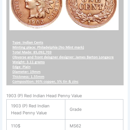
1903 (P) Red Indian Head Penny Value
1903 (P) Red Indian
Grade
Head Penny Value
110$
MS62