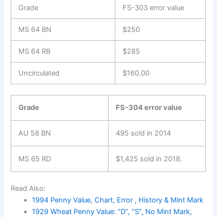
Grade
FS-303 error value
MS 64 BN
$250
MS 64 RB
$285
Uncirculated
$160.00
Grade
FS-304 error value
AU 58 BN
495 sold in 2014
MS 65 RD
$1,425 sold in 2018.
Read Also:
1994 Penny Value, Chart, Error , History & Mint Mark
1929 Wheat Penny Value: “D”, “S”, No Mint Mark,