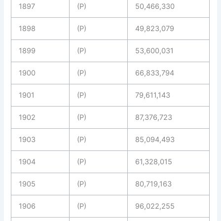
1897
(P)
50,466,330
1898
(P)
49,823,079
1899
(P)
53,600,031
1900
(P)
66,833,794
1901
(P)
79,611,143
1902
(P)
87,376,723
1903
(P)
85,094,493
1904
(P)
61,328,015
1905
(P)
80,719,163
1906
(P)
96,022,255