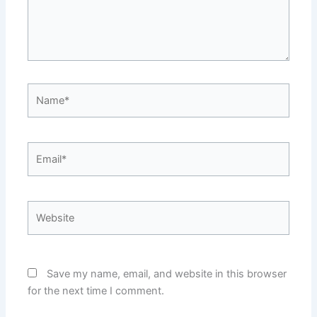
Name*
Email*
Website
Save my name, email, and website in this browser
for the next time I comment.