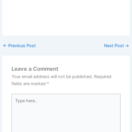
←
Previous Post
Next Post
→
Leave a Comment
Your email address will not be published.
Required
fields are marked
*
Type
here..