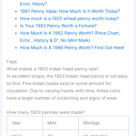
Error, Hitory?
1987 Penny Value: How Much Is It Worth Today?
How much is a 1925 wheat penny worth today?
Is Your 1993 Penny Worth a Fortune?
How Much Is A 1962 Penny Worth? (Price Chart,
Error , History & D”, No Mint Mark)
How Much Is A 1986 Penny Worth? Find Out Here!
Faqs
What makes a 1903 Indian head penny rare?
In excellent shape, the 1903 indian head penny is not easy
to find. Fine indian heads exist in some amount for
circulation. Due to varying hands with time, these coins
have a larger number of scratching and signs of wear.
How many 1903 pennies were made?
Year
Mint
Mintage