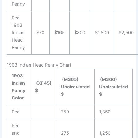
Penny
Red
1903
Indian
$70
$165
$800
$1,800
$2,500
Head
Penny
1903 Indian Head Penny Chart
1903
(MS65)
(MS66)
Indian
(XF45)
Uncirculated
Uncirculated
Penny
$
$
$
Color
Red
750
1,850
Red
and
275
1,250