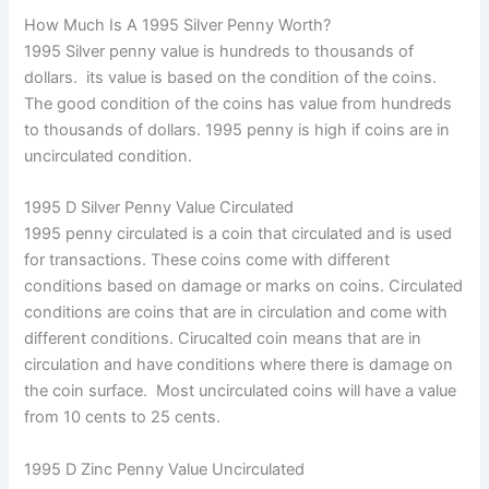
How Much Is A 1995 Silver Penny Worth?
1995 Silver penny value is hundreds to thousands of
dollars. its value is based on the condition of the coins.
The good condition of the coins has value from hundreds
to thousands of dollars. 1995 penny is high if coins are in
uncirculated condition.
1995 D Silver Penny Value Circulated
1995 penny circulated is a coin that circulated and is used
for transactions. These coins come with different
conditions based on damage or marks on coins. Circulated
conditions are coins that are in circulation and come with
different conditions. Cirucalted coin means that are in
circulation and have conditions where there is damage on
the coin surface. Most uncirculated coins will have a value
from 10 cents to 25 cents.
1995 D Zinc Penny Value Uncirculated