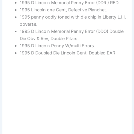
1995 D Lincoln Memorial Penny Error (DDR ) RED.
1995 Lincoln one Cent, Defective Planchet.
1995 penny oddly toned with die chip in Liberty L.I.I.
obverse.
1995 D Lincoln Memorial Penny Error (DDO) Double
Die Obv & Rev, Double Pillars.
1995 D Lincoln Penny W/multi Errors.
1995 D Doubled Die Lincoln Cent. Doubled EAR