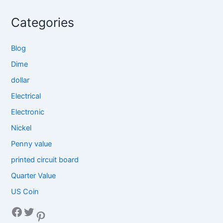
Categories
Blog
Dime
dollar
Electrical
Electronic
Nickel
Penny value
printed circuit board
Quarter Value
US Coin
Facebook
Twitter
Pinterest