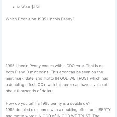
MS64= $150
Which Error is on 1995 Lincoln Penny?
1995 Lincoln Penny comes with a DDO error. That is on
both P and D mint coins. This error can be seen on the
mint mark, date, and motto IN GOD WE TRUST which has
a doubling effect. COin with this error can have a value of
about thousands of dollars.
How do you tell if a 1995 penny is a double die?
1995 doubled die comes with a doubling effect on LIBERTY
and motto words IN GOD of IN GOD WE TRUST. The