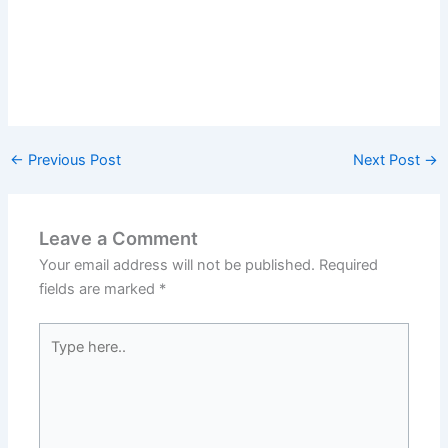
←
Previous Post
Next Post
→
Leave a Comment
Your email address will not be published.
Required
fields are marked
*
Type
here..