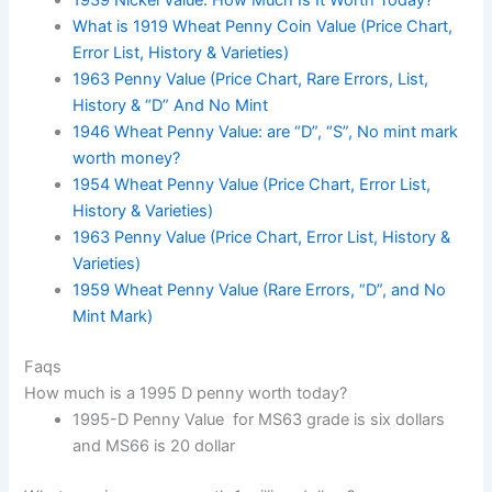
1939 Nickel Value: How Much Is It Worth Today?
What is 1919 Wheat Penny Coin Value (Price Chart,
Error List, History & Varieties)
1963 Penny Value (Price Chart, Rare Errors, List,
History & “D” And No Mint
1946 Wheat Penny Value: are “D”, “S”, No mint mark
worth money?
1954 Wheat Penny Value (Price Chart, Error List,
History & Varieties)
1963 Penny Value (Price Chart, Error List, History &
Varieties)
1959 Wheat Penny Value (Rare Errors, “D”, and No
Mint Mark)
Faqs
How much is a 1995 D penny worth today?
1995-D Penny Value for MS63 grade is six dollars
and MS66 is 20 dollar