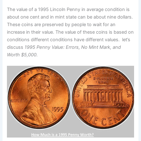
The value of a 1995 Lincoln Penny in average condition is
about one cent and in mint state can be about nine dollars.
These coins are preserved by people to wait for an
increase in their value. The value of these coins is based on
conditions different conditions have different values. let’s
discuss
1995 Penny Value: Errors, No Mint Mark, and
Worth $5,000.