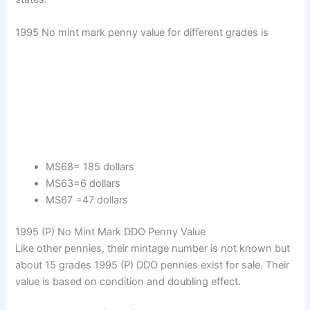
1995 No mint mark penny value for different grades is
MS68= 185 dollars
MS63=6 dollars
MS67 =47 dollars
1995 (P) No Mint Mark DDO Penny Value
Like other pennies, their mintage number is not known but
about 15 grades 1995 (P) DDO pennies exist for sale. Their
value is based on condition and doubling effect.