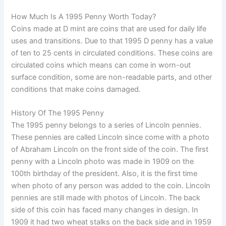
How Much Is A 1995 Penny Worth Today?
Coins made at D mint are coins that are used for daily life
uses and transitions. Due to that 1995 D penny has a value
of ten to 25 cents in circulated conditions. These coins are
circulated coins which means can come in worn-out
surface condition, some are non-readable parts, and other
conditions that make coins damaged.
History Of The 1995 Penny
The 1995 penny belongs to a series of Lincoln pennies.
These pennies are called Lincoln since come with a photo
of Abraham Lincoln on the front side of the coin. The first
penny with a Lincoln photo was made in 1909 on the
100th birthday of the president. Also, it is the first time
when photo of any person was added to the coin. Lincoln
pennies are still made with photos of Lincoln. The back
side of this coin has faced many changes in design. In
1909 it had two wheat stalks on the back side and in 1959