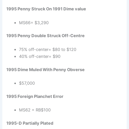
1995 Penny Struck On 1991 Dime value
MS66= $3,290
1995 Penny Double Struck Off-Centre
75% off-center= $80 to $120
40% off-center= $90
1995 Dime Muled With Penny Obverse
$57,000
1995 Foreign Planchet Error
MS62 = RB$100
1995-D Partially Plated