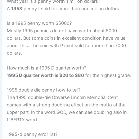
What year is a penny worth 1 million dollars?
A
1958
penny t sold for more than one million dollars.
Is a 1995 penny worth $5000?
Mostly 1995 pennies do not have worth about 5000
dollars. But some coins in excellent condition have value
about this. The coin with P mint sold for more than 7000
dollars.
How much is a 1995 D quarter worth?
1995 D quarter worth is $20 to $80
for the highest grade.
1995 double die penny how to tell?
The 1995 double-die Obverse Lincoln Memorial Cent
comes with a strong doubling effect on the motto at the
upper part. In the word GOD, we can see doubling also in
LIBERTY word.
1995-d penny error list?