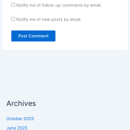
Notify me of follow-up comments by email.
Notify me of new posts by email.
Archives
October 2025
June 2025