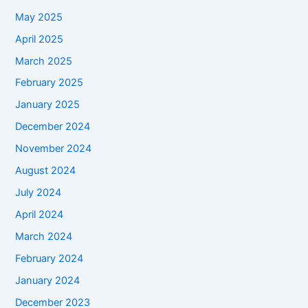
May 2025
April 2025
March 2025
February 2025
January 2025
December 2024
November 2024
August 2024
July 2024
April 2024
March 2024
February 2024
January 2024
December 2023