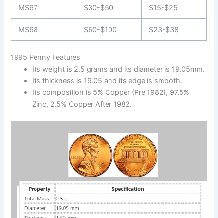
MS67
$30-$50
$15-$25
MS68
$60-$100
$23-$38
1995 Penny Features
Its weight is 2.5 grams and its diameter is 19.05mm.
Its thickness is 19.05 and its edge is smooth.
Its composition is 5% Copper (Pre 1982), 97.5%
Zinc, 2.5% Copper After 1982.