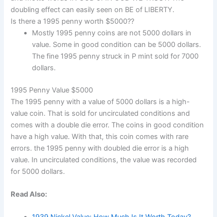
doubling effect can easily seen on BE of LIBERTY.
Is there a 1995 penny worth $5000??
Mostly 1995 penny coins are not 5000 dollars in
value. Some in good condition can be 5000 dollars.
The fine 1995 penny struck in P mint sold for 7000
dollars.
1995 Penny Value $5000
The 1995 penny with a value of 5000 dollars is a high-
value coin. That is sold for uncirculated conditions and
comes with a double die error. The coins in good condition
have a high value. With that, this coin comes with rare
errors. the 1995 penny with doubled die error is a high
value. In uncirculated conditions, the value was recorded
for 5000 dollars.
Read Also: