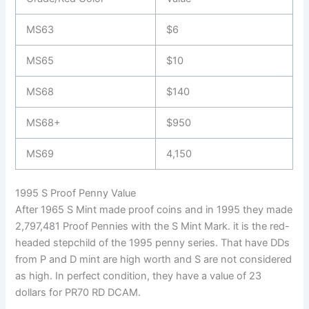
MS63
$6
MS65
$10
MS68
$140
MS68+
$950
MS69
4,150
1995 S Proof Penny Value
After 1965 S Mint made proof coins and in 1995 they made
2,797,481 Proof Pennies with the S Mint Mark. it is the red-
headed stepchild of the 1995 penny series. That have DDs
from P and D mint are high worth and S are not considered
as high. In perfect condition, they have a value of 23
dollars for PR70 RD DCAM.