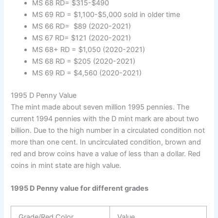
MS 68 RD= $315-$490
MS 69 RD = $1,100-$5,000 sold in older time
MS 66 RD= $89 (2020-2021)
MS 67 RD= $121 (2020-2021)
MS 68+ RD = $1,050 (2020-2021)
MS 68 RD = $205 (2020-2021)
MS 69 RD = $4,560 (2020-2021)
1995 D Penny Value
The mint made about seven million 1995 pennies. The
current 1994 pennies with the D mint mark are about two
billion. Due to the high number in a circulated condition not
more than one cent. In uncirculated condition, brown and
red and brow coins have a value of less than a dollar. Red
coins in mint state are high value.
1995 D Penny value for different grades
Grade/Red Color
Value