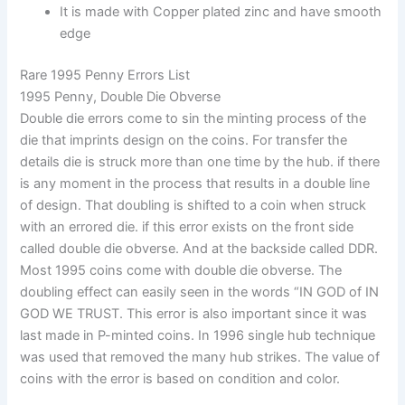
It is made with Copper plated zinc and have smooth
edge
Rare 1995 Penny Errors List
1995 Penny, Double Die Obverse
Double die errors come to sin the minting process of the
die that imprints design on the coins. For transfer the
details die is struck more than one time by the hub. if there
is any moment in the process that results in a double line
of design. That doubling is shifted to a coin when struck
with an errored die. if this error exists on the front side
called double die obverse. And at the backside called DDR.
Most 1995 coins come with double die obverse. The
doubling effect can easily seen in the words “IN GOD of IN
GOD WE TRUST. This error is also important since it was
last made in P-minted coins. In 1996 single hub technique
was used that removed the many hub strikes. The value of
coins with the error is based on condition and color.