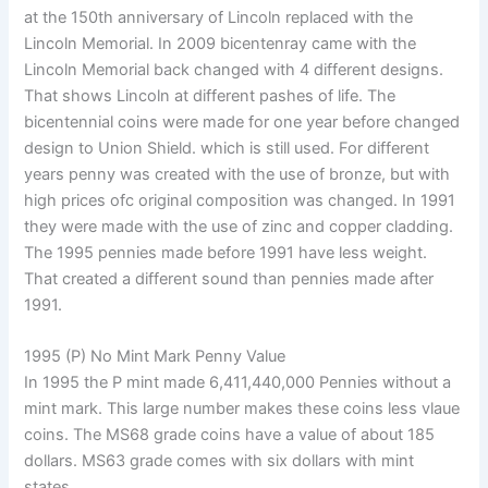
at the 150th anniversary of Lincoln replaced with the
Lincoln Memorial. In 2009 bicentenray came with the
Lincoln Memorial back changed with 4 different designs.
That shows Lincoln at different pashes of life. The
bicentennial coins were made for one year before changed
design to Union Shield. which is still used. For different
years penny was created with the use of bronze, but with
high prices ofc original composition was changed. In 1991
they were made with the use of zinc and copper cladding.
The 1995 pennies made before 1991 have less weight.
That created a different sound than pennies made after
1991.
1995 (P) No Mint Mark Penny Value
In 1995 the P mint made 6,411,440,000 Pennies without a
mint mark. This large number makes these coins less vlaue
coins. The MS68 grade coins have a value of about 185
dollars. MS63 grade comes with six dollars with mint
states.