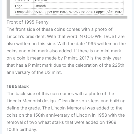
Front of 1995 Penny
The front side of these coins comes with a photo of
Lincoln’s president. With that word IN GOD WE TRUST are
also written on this side. With the date 1995 written on the
coins and mint mark also added. If there is no mint mark
on a coin it means made by P mint. 2017 is the only year
that has a P mint mark due to the celebration of the 225th
anniversary of the US mint.
1995 Back
The back side of this coin comes with a photo of the
Lincoln Memorial design. Clean line son steps and building
define the grade. The Lincoln Memorial was added to the
coins on the 150th anniversary of Lincoln in 1958 with the
removal of two wheat stalks that were added on 1909
100th birthday.