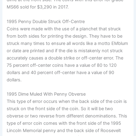
MS66 sold for $3,290 in 2017.
1995 Penny Double Struck Off-Centre
Coins were made with the use of a planchet that struck
from both sides for printing the design. They have to be
struck many times to ensure all words like a motto EMblum
or date are printed and if the die is mistakenly not struck
accurately causes a double strike or off-center error. The
75 percent off-center coins have a value of 80 to 120
dollars and 40 percent off-center have a value of 90
dollars.
1995 Dime Muled With Penny Obverse
This type of error occurs when the back side of the coin is
struck on the front side of the coin. So it will be two
obverse or two reverse from different denominations. This
type of error coin comes with the front side of the 1995
Lincoln Memorial penny and the back side of Roosevelt