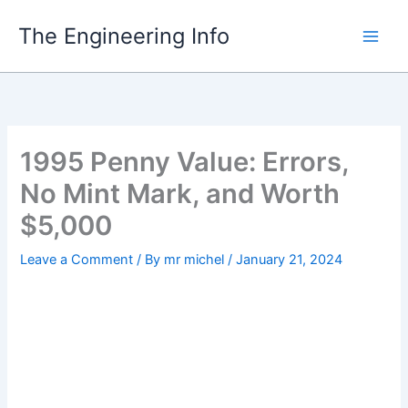
Skip
The Engineering Info
to
content
1995 Penny Value: Errors,
No Mint Mark, and Worth
$5,000
Leave a Comment
/ By
mr michel
/
January 21, 2024