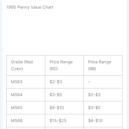
1995 Penny Value Chart
Grade (Red
Price Range
Price Range
Color)
(RD)
(RB)
MS63
$2-$3
–
MS64
$3-$5
$2-$3
MS65
$6-$10
$3-$5
MS66
$15-$25
$6-$10