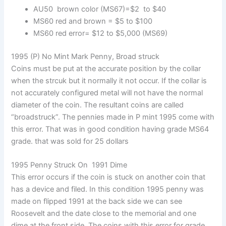
AU50 brown color (MS67)=$2 to $40
MS60 red and brown = $5 to $100
MS60 red error= $12 to $5,000 (MS69)
1995 (P) No Mint Mark Penny, Broad struck
Coins must be put at the accurate position by the collar
when the strcuk but it normally it not occur. If the collar is
not accurately configured metal will not have the normal
diameter of the coin. The resultant coins are called
“broadstruck”. The pennies made in P mint 1995 come with
this error. That was in good condition having grade MS64
grade. that was sold for 25 dollars
1995 Penny Struck On 1991 Dime
This error occurs if the coin is stuck on another coin that
has a device and filed. In this condition 1995 penny was
made on flipped 1991 at the back side we can see
Roosevelt and the date close to the memorial and one
dime at the front side. The coins with this error for grade