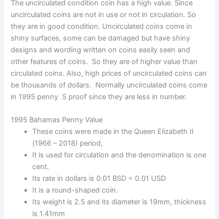
The uncirculated condition coin has a high value. Since
uncirculated coins are not in use or not in circulation. So
they are in good condition. Uncirculated coins come in
shiny surfaces, some can be damaged but have shiny
designs and wording written on coins easily seen and
other features of coins. So they are of higher value than
circulated coins. Also, high prices of uncirculated coins can
be thousands of dollars. Normally uncirculated coins come
in 1995 penny S proof since they are less in number.
1995 Bahamas Penny Value
These coins were made in the Queen Elizabeth II
(1966 – 2018) period,
It is used for circulation and the denomination is one
cent.
Its rate in dollars is 0.01 BSD = 0.01 USD
It is a round-shaped coin.
Its weight is 2.5 and its diameter is 19mm, thickness
is 1.41mm