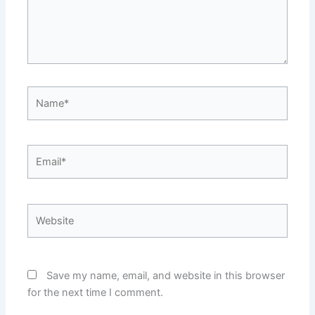
Name*
Email*
Website
Save my name, email, and website in this browser
for the next time I comment.