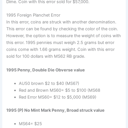
Dime. Coin with this error sold for $57,000.
1995 Foreign Planchet Error
In this error, coins are struck with another denomination.
This error can be found by checking the color of the coin.
However, the option is to measure the weight of coins with
this error. 1995 pennies must weigh 2.5 grams but error
coins come with 1.66 grams weight. Coin with this error
sold for 100 dollars with MS62 RB grade.
1995 Penny, Double Die Obverse value
AU50 brown $2 to $40 (MS67)
Red and Brown MS60= $5 to $100 (MS68
Red Error MS60= $12 to $5,000 (MS69)
1995 (P) No Mint Mark Penny, Broad struck value
MS64= $25