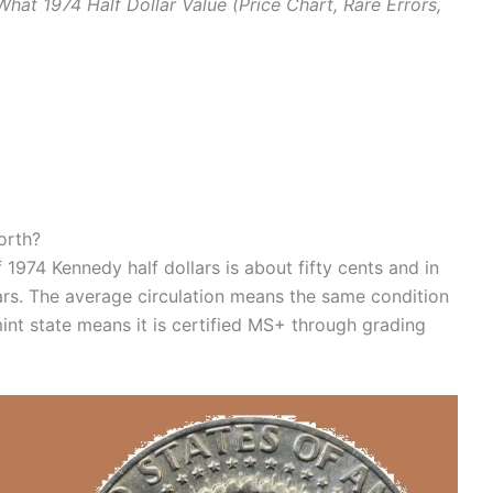
What 1974 Half Dollar Value (Price Chart, Rare Errors,
orth?
 1974 Kennedy half dollars is about fifty cents and in
ars. The average circulation means the same condition
int state means it is certified MS+ through grading