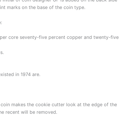
mint marks on the base of the coin type.
:
pper core seventy-five percent copper and twenty-five
s.
xisted in 1974 are.
 coin makes the cookie cutter look at the edge of the
the recent will be removed.