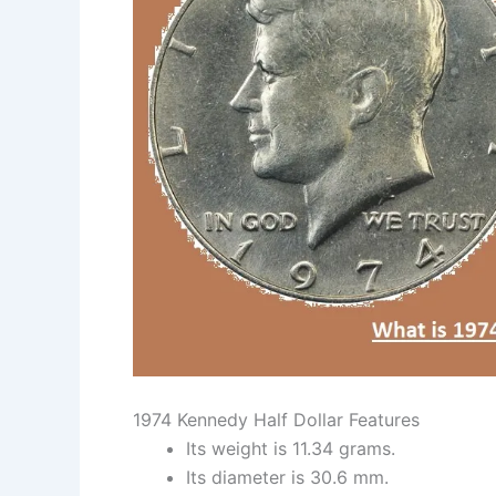
1974 Kennedy Half Dollar Features
Its weight is 11.34 grams.
Its diameter is 30.6 mm.