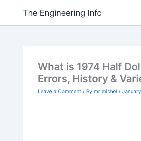
Skip
The Engineering Info
to
content
What is 1974 Half Dol
Errors, History & Vari
Leave a Comment
/ By
mr michel
/
January