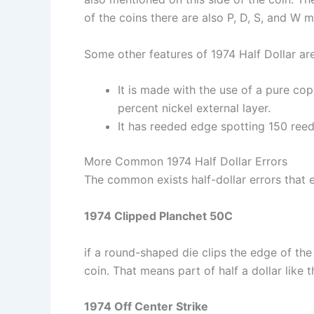
of the coins there are also P, D, S, and W 
Some other features of 1974 Half Dollar are
It is made with the use of a pure co
percent nickel external layer.
It has reeded edge spotting 150 reed
More Common 1974 Half Dollar Errors
The common exists half-dollar errors that e
1974 Clipped Planchet 50C
if a round-shaped die clips the edge of the
coin. That means part of half a dollar like 
1974 Off Center Strike