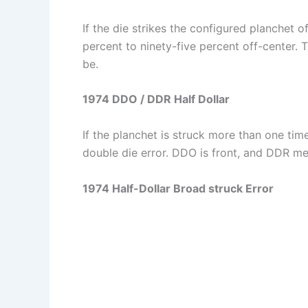
If the die strikes the configured planchet o
percent to ninety-five percent off-center. T
be.
1974 DDO / DDR Half Dollar
If the planchet is struck more than one tim
double die error. DDO is front, and DDR m
1974 Half-Dollar Broad struck Error