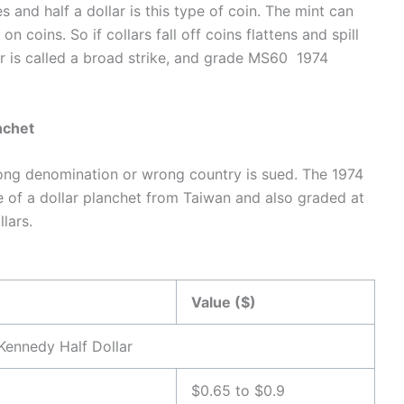
and half a dollar is this type of coin. The mint can
n coins. So if collars fall off coins flattens and spill
or is called a broad strike, and grade MS60 1974
nchet
rong denomination or wrong country is sued. The 1974
e of a dollar planchet from Taiwan and also graded at
lars.
Value ($)
Kennedy Half Dollar
$0.65 to $0.9