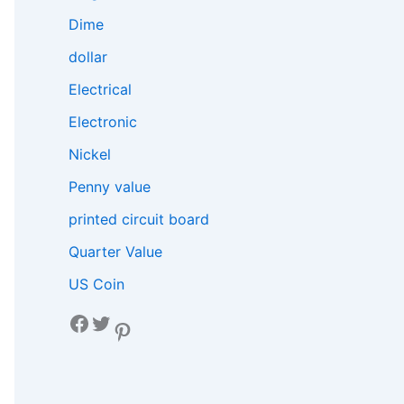
Dime
dollar
Electrical
Electronic
Nickel
Penny value
printed circuit board
Quarter Value
US Coin
Facebook
Twitter
Pinterest