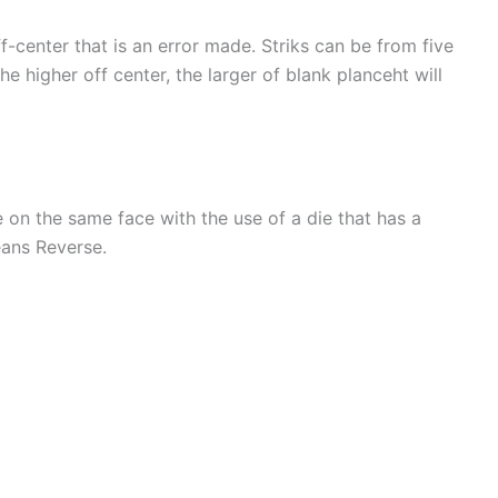
ff-center that is an error made. Striks can be from five
he higher off center, the larger of blank planceht will
e on the same face with the use of a die that has a
eans Reverse.