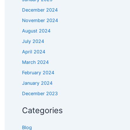
December 2024
November 2024
August 2024
July 2024
April 2024
March 2024
February 2024
January 2024
December 2023
Categories
Blog