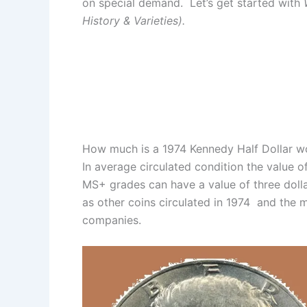
on special demand. Let’s get started with
History & Varieties).
How much is a 1974 Kennedy Half Dollar w
In average circulated condition the value of
MS+ grades can have a value of three doll
as other coins circulated in 1974 and the m
companies.