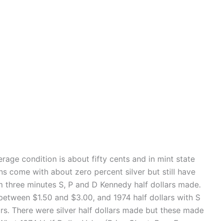
rage condition is about fifty cents and in mint state
ns come with about zero percent silver but still have
om three minutes S, P and D Kennedy half dollars made.
etween $1.50 and $3.00, and 1974 half dollars with S
ars. There were silver half dollars made but these made