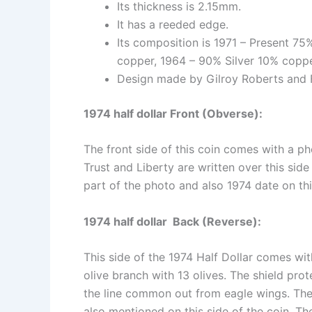
Its thickness is 2.15mm.
It has a reeded edge.
Its composition is 1971 – Present 7
copper, 1964 – 90% Silver 10% coppe
Design made by Gilroy Roberts and 
1974 half dollar Front (Obverse):
The front side of this coin comes with a p
Trust and Liberty are written over this side
part of the photo and also 1974 date on thi
1974 half dollar Back (Reverse):
This side of the 1974 Half Dollar comes wit
olive branch with 13 olives. The shield prot
the line common out from eagle wings. The
also mentioned on this side of the coin. Th