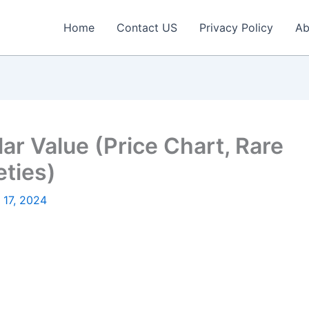
Home
Contact US
Privacy Policy
Ab
lar Value (Price Chart, Rare
eties)
 17, 2024