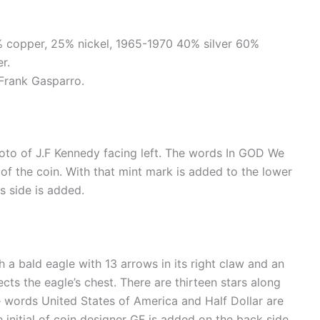
5% copper, 25% nickel, 1965-1970 40% silver 60%
r.
Frank Gasparro.
hoto of J.F Kennedy facing left. The words In GOD We
 of the coin. With that mint mark is added to the lower
s side is added.
h a bald eagle with 13 arrows in its right claw and an
ects the eagle’s chest. There are thirteen stars along
 words United States of America and Half Dollar are
e initial of coin designer GF is added on the back side