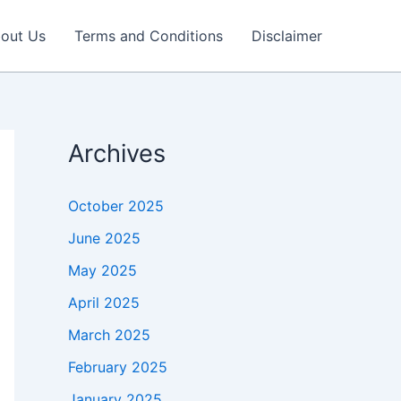
out Us
Terms and Conditions
Disclaimer
Archives
October 2025
June 2025
May 2025
April 2025
March 2025
February 2025
January 2025