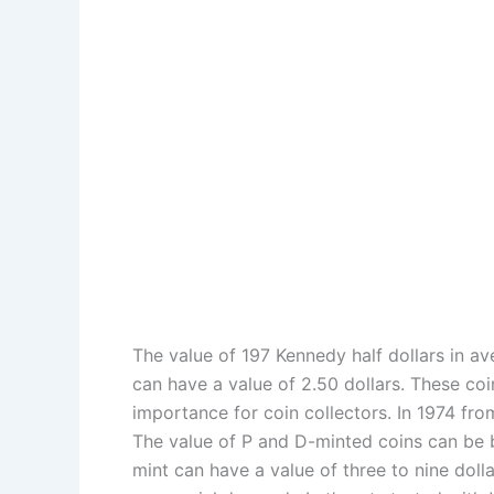
The value of 197 Kennedy half dollars in ave
can have a value of 2.50 dollars. These coi
importance for coin collectors. In 1974 fr
The value of P and D-minted coins can be b
mint can have a value of three to nine doll