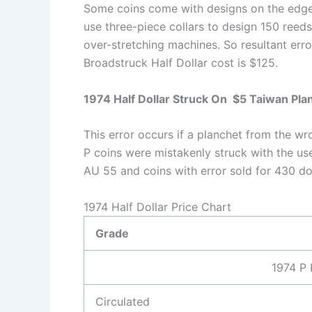
Some coins come with designs on the edges 
use three-piece collars to design 150 reeds o
over-stretching machines. So resultant err
Broadstruck Half Dollar cost is $125.
1974 Half Dollar Struck On $5 Taiwan Pla
This error occurs if a planchet from the w
P coins were mistakenly struck with the us
AU 55 and coins with error sold for 430 dol
1974 Half Dollar Price Chart
Grade
1974 P 
Circulated