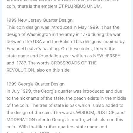
coin, there is the emblem ET PLURIBUS UNUM.
1999 New Jersey Quarter Design
This coin design was introduced in May 1999. It has the
design of Washington in the army in 1776 during the war
between the USA and the British This design is inspired by
Emanuel Leutze’s painting. On these coins, there’s the
state name and foundation year written as NEW JERSEY
and 1787. The words CROSSROADS OF THE
REVOLUTION, also on this side
1999 Georgia Quarter Design
In July 1999, the Georgia quarter was introduced and due
to the nickname of the state, the peach exists in the middle
of the coin. The tree of state is oak which is also added to
the design of the coin. The words WISDOM, JUSTICE, and
MODERATION refer to Georgia’s motto, which also on this
coin. With that like other quarters state name and