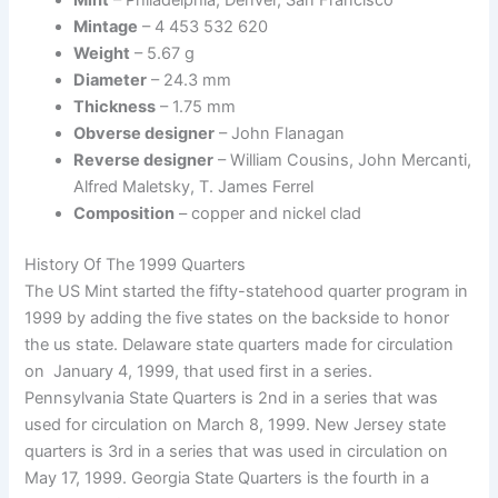
Mint
– Philadelphia, Denver, San Francisco
Mintage
– 4 453 532 620
Weight
– 5.67 g
Diameter
– 24.3 mm
Thickness
– 1.75 mm
Obverse designer
– John Flanagan
Reverse designer
– William Cousins, John Mercanti,
Alfred Maletsky, T. James Ferrel
Composition
– copper and nickel clad
History Of The 1999 Quarters
The US Mint started the fifty-statehood quarter program in
1999 by adding the five states on the backside to honor
the us state. Delaware state quarters made for circulation
on January 4, 1999, that used first in a series.
Pennsylvania State Quarters is 2nd in a series that was
used for circulation on March 8, 1999. New Jersey state
quarters is 3rd in a series that was used in circulation on
May 17, 1999. Georgia State Quarters is the fourth in a