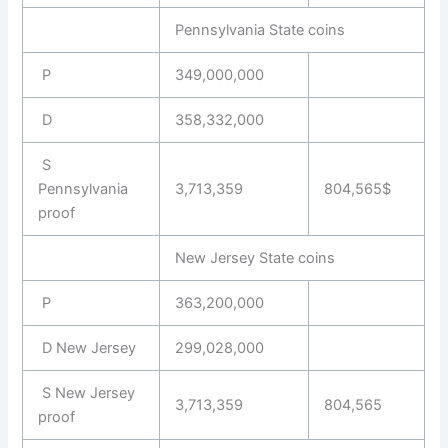
Pennsylvania State coins
P
349,000,000
D
358,332,000
S
Pennsylvania
3,713,359
804,565$
proof
New Jersey State coins
P
363,200,000
D New Jersey
299,028,000
S New Jersey
3,713,359
804,565
proof