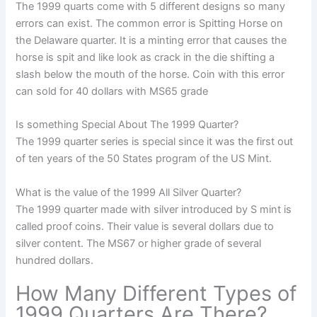
The 1999 quarts come with 5 different designs so many
errors can exist. The common error is Spitting Horse on
the Delaware quarter. It is a minting error that causes the
horse is spit and like look as crack in the die shifting a
slash below the mouth of the horse. Coin with this error
can sold for 40 dollars with MS65 grade
Is something Special About The 1999 Quarter?
The 1999 quarter series is special since it was the first out
of ten years of the 50 States program of the US Mint.
What is the value of the 1999 All Silver Quarter?
The 1999 quarter made with silver introduced by S mint is
called proof coins. Their value is several dollars due to
silver content. The MS67 or higher grade of several
hundred dollars.
How Many Different Types of
1999 Quarters Are There?