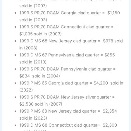
sold in (2007)
1999 S PR 70 DCAM Georgia clad quarter = $1,150
sold in (2003)
1999 S PR 70 DCAM Connecticut clad quarter =
$1,035 sold in (2003)
1999 D MS 68 New Jersey clad quarter = $978 sold
in (2008)
1999 D MS 67 Pennsylvania clad quarter = $855
sold in (2010)
1999 S PR 70 DCAM Pennsylvania clad quarter =
$834 sold in (2004)
1999 P MS 65 Georgia clad quarter = $4,200 sold in
(2022)
1999 S PR 70 DCAM New Jersey silver quarter =
$2,530 sold in (2007)
1999 P MS 68 New Jersey clad quarter = $2,354
sold in (2023)
1999 D MS 68 Connecticut clad quarter= $2,300