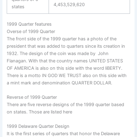
4,453,529,620
states
1999 Quarter features
Overse of 1999 Quarter
The front side of the 1999 quarter has a photo of the
president that was added to quarters since its creation in
1932. The design of the coin was made by John
Flanagan. With that the country names UNITED STATES
OF AMERICA is also on this side with the word liBERTY.
There is a motto IN GOD WE TRUST also on this side with
a mint mark and denomination QUARTER DOLLAR.
Reverse of 1999 Quarter
There are five reverse designs of the 1999 quarter based
on states. Those are listed here
1999 Delaware Quarter Design
It is the first series of quarters that honor the Delaware