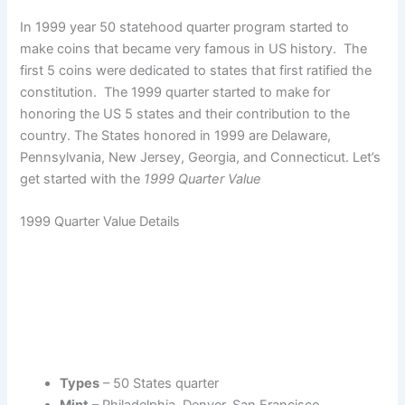
In 1999 year 50 statehood quarter program started to
make coins that became very famous in US history. The
first 5 coins were dedicated to states that first ratified the
constitution. The 1999 quarter started to make for
honoring the US 5 states and their contribution to the
country. The States honored in 1999 are Delaware,
Pennsylvania, New Jersey, Georgia, and Connecticut. Let’s
get started with the
1999 Quarter Value
1999 Quarter Value Details
Types
– 50 States quarter