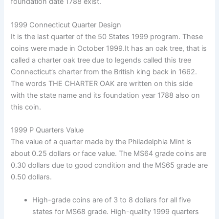
foundation date 1788 exist.
1999 Connecticut Quarter Design
It is the last quarter of the 50 States 1999 program. These
coins were made in October 1999.It has an oak tree, that is
called a charter oak tree due to legends called this tree
Connecticut’s charter from the British king back in 1662.
The words THE CHARTER OAK are written on this side
with the state name and its foundation year 1788 also on
this coin.
1999 P Quarters Value
The value of a quarter made by the Philadelphia Mint is
about 0.25 dollars or face value. The MS64 grade coins are
0.30 dollars due to good condition and the MS65 grade are
0.50 dollars.
High-grade coins are of 3 to 8 dollars for all five
states for MS68 grade. High-quality 1999 quarters