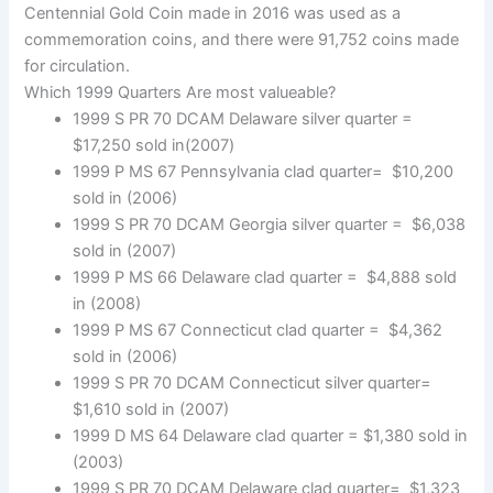
Centennial Gold Coin made in 2016 was used as a
commemoration coins, and there were 91,752 coins made
for circulation.
Which 1999 Quarters Are most valueable?
1999 S PR 70 DCAM Delaware silver quarter =
$17,250 sold in(2007)
1999 P MS 67 Pennsylvania clad quarter= $10,200
sold in (2006)
1999 S PR 70 DCAM Georgia silver quarter = $6,038
sold in (2007)
1999 P MS 66 Delaware clad quarter = $4,888 sold
in (2008)
1999 P MS 67 Connecticut clad quarter = $4,362
sold in (2006)
1999 S PR 70 DCAM Connecticut silver quarter=
$1,610 sold in (2007)
1999 D MS 64 Delaware clad quarter = $1,380 sold in
(2003)
1999 S PR 70 DCAM Delaware clad quarter= $1,323