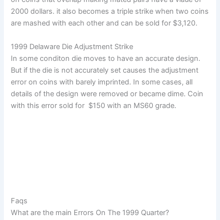
2000 dollars. it also becomes a triple strike when two coins
are mashed with each other and can be sold for $3,120.
1999 Delaware Die Adjustment Strike
In some conditon die moves to have an accurate design.
But if the die is not accurately set causes the adjustment
error on coins with barely imprinted. In some cases, all
details of the design were removed or became dime. Coin
with this error sold for $150 with an MS60 grade.
Faqs
What are the main Errors On The 1999 Quarter?