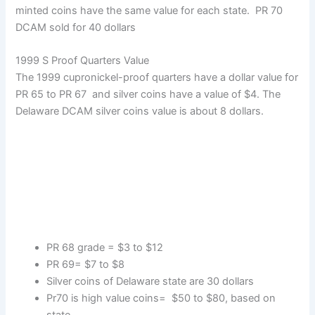
minted coins have the same value for each state. PR 70
DCAM sold for 40 dollars
1999 S Proof Quarters Value
The 1999 cupronickel-proof quarters have a dollar value for
PR 65 to PR 67 and silver coins have a value of $4. The
Delaware DCAM silver coins value is about 8 dollars.
PR 68 grade = $3 to $12
PR 69= $7 to $8
Silver coins of Delaware state are 30 dollars
Pr70 is high value coins= $50 to $80, based on