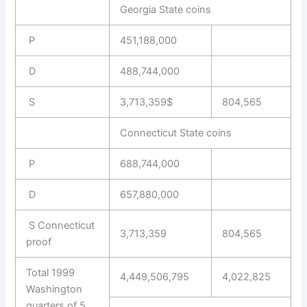
Georgia State coins
P
451,188,000
D
488,744,000
S
3,713,359$
804,565
Connecticut State coins
P
688,744,000
D
657,880,000
S Connecticut
3,713,359
804,565
proof
Total 1999
4,449,506,795
4,022,825
Washington
quarters of 5