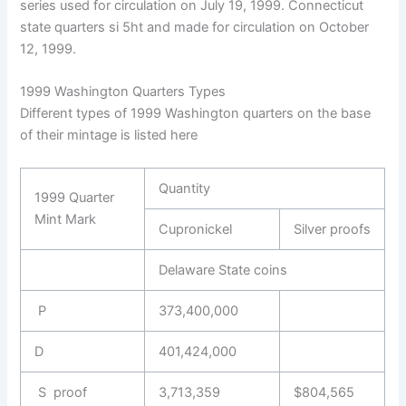
series used for circulation on July 19, 1999. Connecticut
state quarters si 5ht and made for circulation on October
12, 1999.
1999 Washington Quarters Types
Different types of 1999 Washington quarters on the base
of their mintage is listed here
Quantity
1999 Quarter
Mint Mark
Cupronickel
Silver proofs
Delaware State coins
P
373,400,000
D
401,424,000
S proof
3,713,359
$804,565