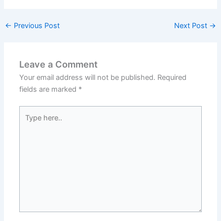
←
Previous Post
Next Post
→
Leave a Comment
Your email address will not be published.
Required
fields are marked
*
Type
here..