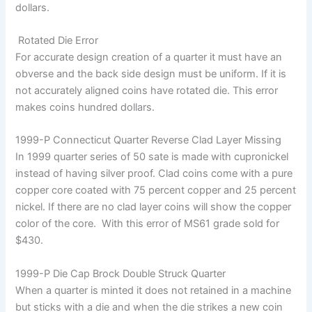
dollars.
Rotated Die Error
For accurate design creation of a quarter it must have an
obverse and the back side design must be uniform. If it is
not accurately aligned coins have rotated die. This error
makes coins hundred dollars.
1999-P Connecticut Quarter Reverse Clad Layer Missing
In 1999 quarter series of 50 sate is made with cupronickel
instead of having silver proof. Clad coins come with a pure
copper core coated with 75 percent copper and 25 percent
nickel. If there are no clad layer coins will show the copper
color of the core. With this error of MS61 grade sold for
$430.
1999-P Die Cap Brock Double Struck Quarter
When a quarter is minted it does not retained in a machine
but sticks with a die and when the die strikes a new coin