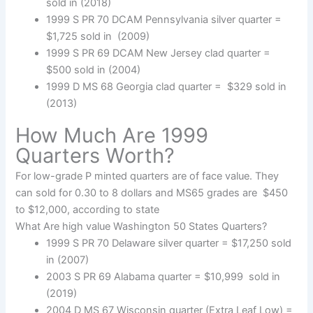
sold in (2018)
1999 S PR 70 DCAM Pennsylvania silver quarter =
$1,725 sold in (2009)
1999 S PR 69 DCAM New Jersey clad quarter =
$500 sold in (2004)
1999 D MS 68 Georgia clad quarter = $329 sold in
(2013)
How Much Are 1999
Quarters Worth?
For low-grade P minted quarters are of face value. They
can sold for 0.30 to 8 dollars and MS65 grades are $450
to $12,000, according to state
What Are high value Washington 50 States Quarters?
1999 S PR 70 Delaware silver quarter = $17,250 sold
in (2007)
2003 S PR 69 Alabama quarter = $10,999 sold in
(2019)
2004 D MS 67 Wisconsin quarter (Extra Leaf Low) =