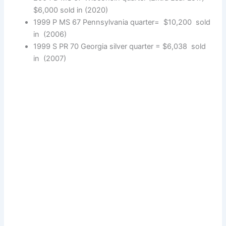
$6,000 sold in (2020)
1999 P MS 67 Pennsylvania quarter= $10,200 sold
in (2006)
1999 S PR 70 Georgia silver quarter = $6,038 sold
in (2007)