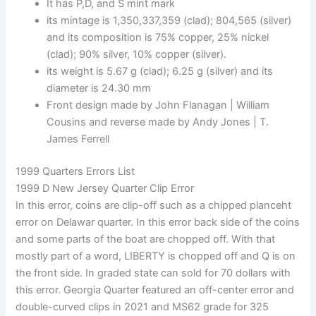
It has P,D, and S mint mark
its mintage is 1,350,337,359 (clad); 804,565 (silver)
and its composition is 75% copper, 25% nickel
(clad); 90% silver, 10% copper (silver).
its weight is 5.67 g (clad); 6.25 g (silver) and its
diameter is 24.30 mm
Front design made by John Flanagan | William
Cousins and reverse made by Andy Jones | T.
James Ferrell
1999 Quarters Errors List
1999 D New Jersey Quarter Clip Error
In this error, coins are clip-off such as a chipped planceht
error on Delawar quarter. In this error back side of the coins
and some parts of the boat are chopped off. With that
mostly part of a word, LIBERTY is chopped off and Q is on
the front side. In graded state can sold for 70 dollars with
this error. Georgia Quarter featured an off-center error and
double-curved clips in 2021 and MS62 grade for 325