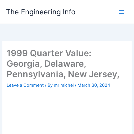
Skip
The Engineering Info
to
content
1999 Quarter Value:
Georgia, Delaware,
Pennsylvania, New Jersey,
Leave a Comment
/ By
mr michel
/
March 30, 2024