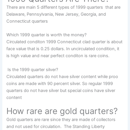
There are main 5 different types of 1999 quarters that are
Delaware, Pennsylvania, New Jersey, Georgia, and
Connecticut quarters
Which 1999 quarter is worth the money?
Circulated conditon 1999 Connecticut clad quarter is about
face value that is 0.25 dollars. In uncirculated condition, it
is high value and near perfect conditon is rare coins.
Is the 1999 quarter silver?
Circulated quarters do not have silver content while proo
coins are made with 90 percent silver. So regular 1999
quarters do not have silver but special coins have silver
content
How rare are gold quarters?
Gold quarters are rare since they are made of collectors
and not used for circulation. The Standing Liberty