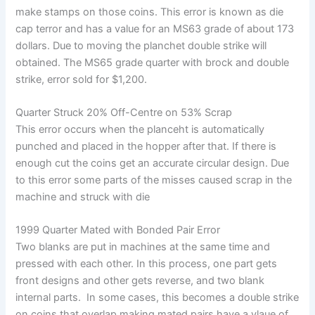
make stamps on those coins. This error is known as die
cap terror and has a value for an MS63 grade of about 173
dollars. Due to moving the planchet double strike will
obtained. The MS65 grade quarter with brock and double
strike, error sold for $1,200.
Quarter Struck 20% Off-Centre on 53% Scrap
This error occurs when the planceht is automatically
punched and placed in the hopper after that. If there is
enough cut the coins get an accurate circular design. Due
to this error some parts of the misses caused scrap in the
machine and struck with die
1999 Quarter Mated with Bonded Pair Error
Two blanks are put in machines at the same time and
pressed with each other. In this process, one part gets
front designs and other gets reverse, and two blank
internal parts. In some cases, this becomes a double strike
on coins that overlap making mated pairs have a vlaue of