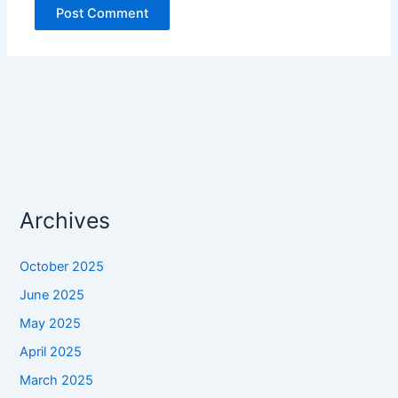
Archives
October 2025
June 2025
May 2025
April 2025
March 2025