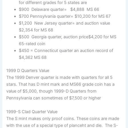
for different grades for 5 states are
$900 Delaware quarter= $4,888 MS 66
$700 Pennsylvania quarter= $10,200 for MS 67
$1,200 New Jersey quarter= and auction value
$2,354 for MS 68
$500 Georgia quarter, auction price$4,200 for MS
65-rated coin
$450 = Connecticut quarter an auction record of
$4,362 MS 68
1999 D Quarters Value
The 1999 Denver quarter is made with quarters for all 5
stars. That has D mint mark and MS66 grade coin has a
value of $5,000, though 1999-D Quarters from
Pennsylvania can sometimes of $7,500 or higher
1999-S Clad Quarter Value
The S mint makes only proof coins. These coins are made
with the use of a special type of planceht and die. The S-