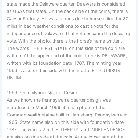
state made the Delaware quarter. Delaware is considered
as USA’s first state. On the back side of the coins, there is
Caesar Rodney. He was famous due to horse riding for 80
miles in bad weather conditions to cast a vote for the
independence of Delaware. That vote became the deciding
vote. With the photo, there is the horse’s name written.
The words THE FIRST STATE on this side of the coin are
written. At the upper end of the coin, there is DELAWARE,
written with its foundation date 1787. The minting year
1999 is also on this side with the motto, ET PLURIBUS
UNUM.
1999 Pennsylvania Quarter Design
As we know the Pennsylvania quarter design was
introduced in March 1999. it has a photo of the
Commonwealth statue built in Harrisburg, Pennsylvania in
1905. State name also on this side with foundation date
1787. The words VIRTUE, LIBERTY, and INDEPENDENCE
are also on this side of the coin. At the lower part of the