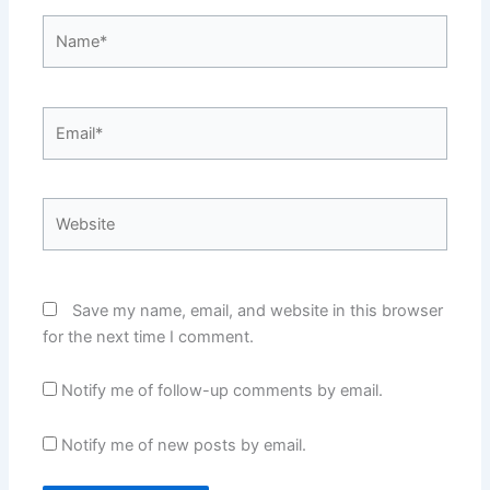
Name*
Email*
Website
Save my name, email, and website in this browser
for the next time I comment.
Notify me of follow-up comments by email.
Notify me of new posts by email.