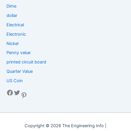
Dime
dollar
Electrical
Electronic
Nickel
Penny value
printed circuit board
Quarter Value
US Coin
Facebook
Twitter
Pinterest
Copyright © 2026 The Engineering Info |