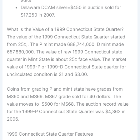
state
Delaware DCAM silver=$450 in auction sold for
$17,250 in 2007.
What Is the Value of a 1999 Connecticut State Quarter?
The value of the 1999 Connecticut State Quarter started
from 25¢,. The P mint made 688,744,000, D mint made
657,880,000. The value of raw 1999 Connecticut state
quarter in Mint State is about 25¢ face value. The market
value of 1999-P or 1999-D Connecticut State quarter for
uncirculated conditon is $1 and $3.00.
Coins from grading P and mint state have grades from
MS60 and MS69. MS67 grade sold for 40 dollars. The
value moves to $500 for MS68. The auction record value
for the 1999-P Connecticut State Quarter was $4,362 in
2006.
1999 Connecticut State Quarter Features