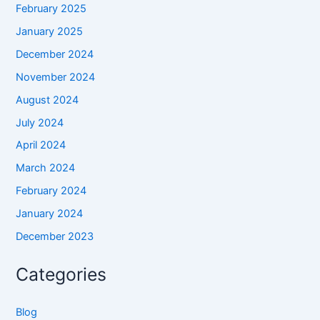
February 2025
January 2025
December 2024
November 2024
August 2024
July 2024
April 2024
March 2024
February 2024
January 2024
December 2023
Categories
Blog