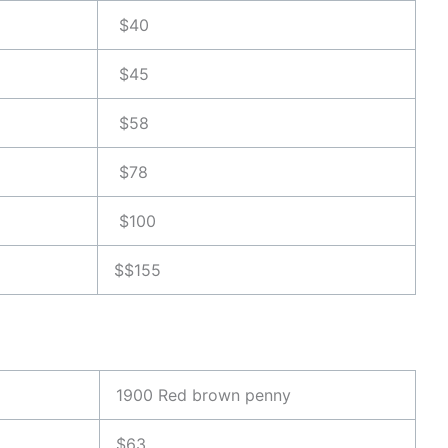
$40
$45
$58
$78
$100
$$155
1900 Red brown penny
$63