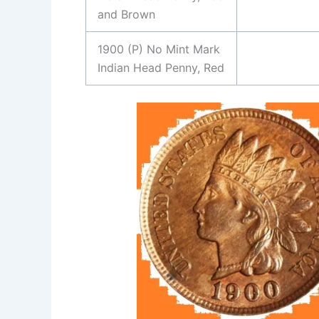
and Brown
1900 (P) No Mint Mark
Indian Head Penny, Red