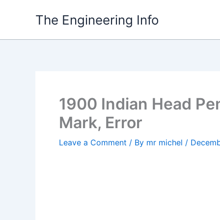
Skip
The Engineering Info
to
content
1900 Indian Head Pen
Mark, Error
Leave a Comment
/ By
mr michel
/
Decemb