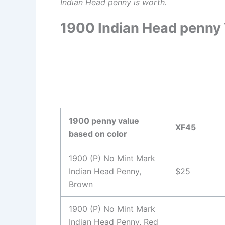
Indian Head penny is worth.
1900 Indian Head penny 
1900 penny value
XF45
based on color
1900 (P) No Mint Mark
Indian Head Penny,
$25
Brown
1900 (P) No Mint Mark
Indian Head Penny, Red