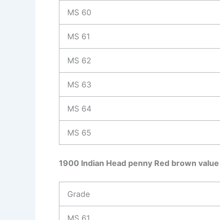
MS 60
MS 61
MS 62
MS 63
MS 64
MS 65
1900 Indian Head penny Red brown value
Grade
MS 61