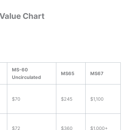
Value Chart
MS-60
MS65
MS67
Uncirculated
$70
$245
$1,100
$72
$360
$1,000+