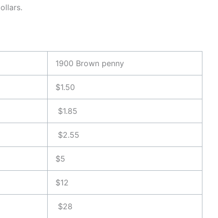
ollars.
1900 Brown penny
$1.50
$1.85
$2.55
$5
$12
$28