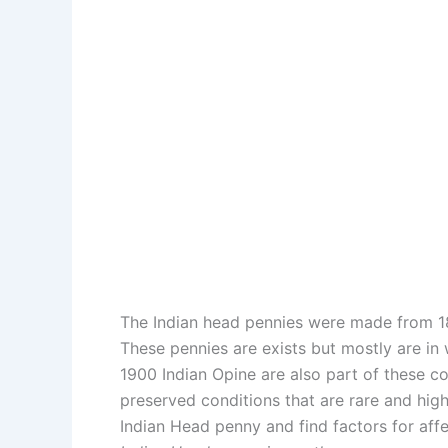
The Indian head pennies were made from 18
These pennies are exists but mostly are in
1900 Indian Opine are also part of these co
preserved conditions that are rare and hig
Indian Head penny and find factors for affe