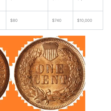
$80
$740
$10,000