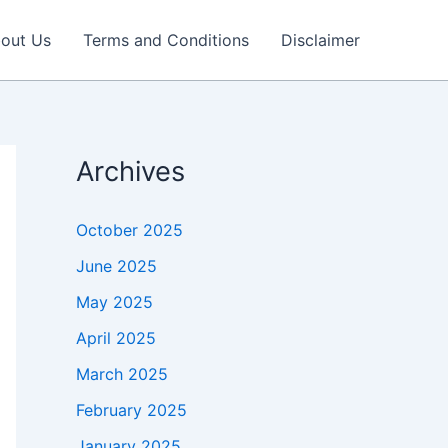
out Us
Terms and Conditions
Disclaimer
Archives
October 2025
June 2025
May 2025
April 2025
March 2025
February 2025
January 2025