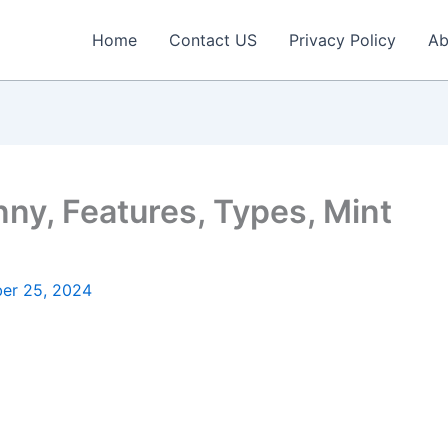
Home
Contact US
Privacy Policy
Ab
ny, Features, Types, Mint
er 25, 2024