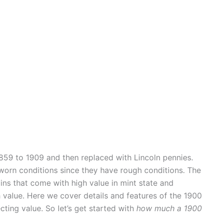
59 to 1909 and then replaced with Lincoln pennies.
 worn conditions since they have rough conditions. The
ins that come with high value in mint state and
h value. Here we cover details and features of the 1900
cting value. So let’s get started with
how much a 1900