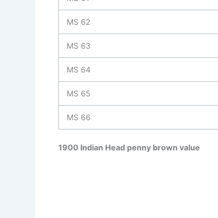
MS 62
MS 63
MS 64
MS 65
MS 66
1900 Indian Head penny brown value