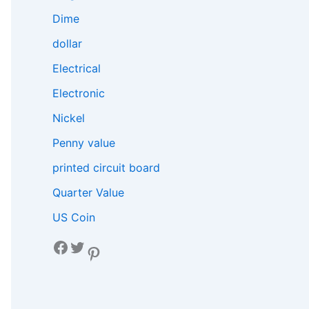
Dime
dollar
Electrical
Electronic
Nickel
Penny value
printed circuit board
Quarter Value
US Coin
Facebook
Twitter
Pinterest