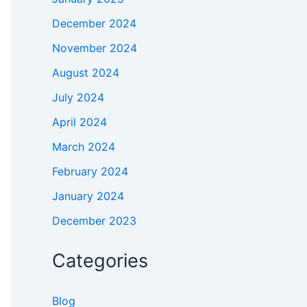
December 2024
November 2024
August 2024
July 2024
April 2024
March 2024
February 2024
January 2024
December 2023
Categories
Blog