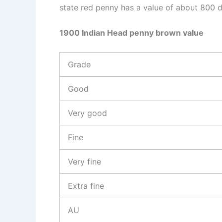
state red penny has a value of about 800 d
1900 Indian Head penny brown value
Grade
Good
Very good
Fine
Very fine
Extra fine
AU