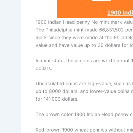
1900 Indian Head penny No mint mark valu
The Philadelphia mint made 66,831,502 pen
mark since they were made at the Philadelp
value and have value up to 30 dollars for 
In mint state, these coins are worth about
dollars.
Uncirculated coins are high-value, such as
up to 8000 dollars, and lower-value coins 
for 141,000 dollars.
The brown color 1900 Indian Head penny ca
Red-brown 1900 wheat pennies without mint