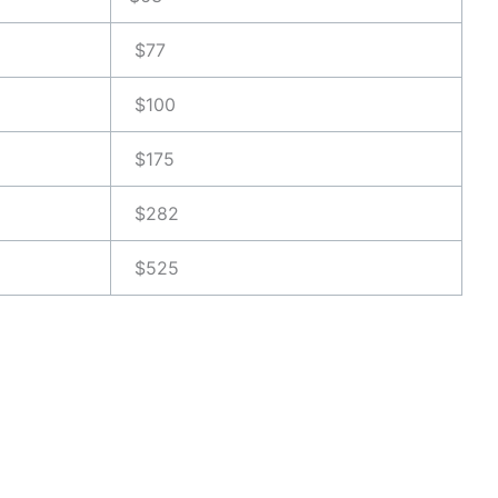
$77
$100
$175
$282
$525