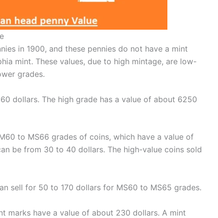
e
nies in 1900, and these pennies do not have a mint
hia mint. These values, due to high mintage, are low-
lower grades.
 160 dollars. The high grade has a value of about 6250
 M60 to MS66 grades of coins, which have a value of
can be from 30 to 40 dollars. The high-value coins sold
n sell for 50 to 170 dollars for MS60 to MS65 grades.
 marks have a value of about 230 dollars. A mint