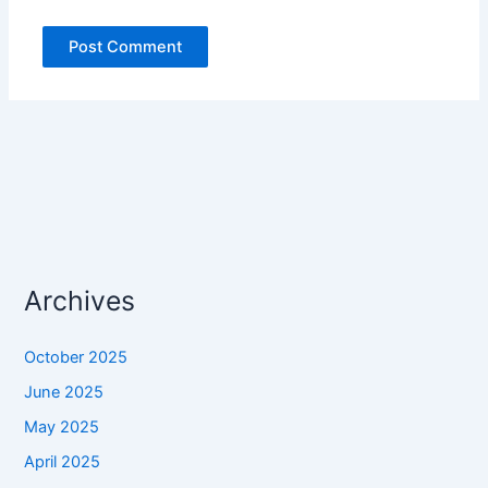
Archives
October 2025
June 2025
May 2025
April 2025