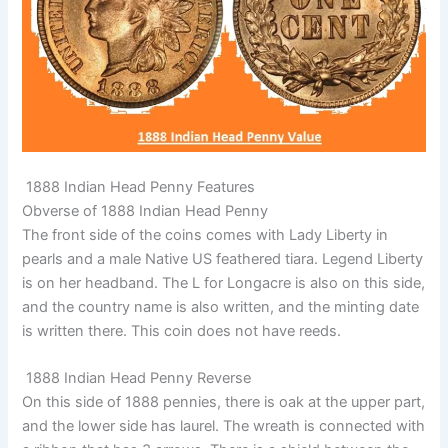
1888 Indian Head Penny Features
Obverse of 1888 Indian Head Penny
The front side of the coins comes with Lady Liberty in
pearls and a male Native US feathered tiara. Legend Liberty
is on her headband. The L for Longacre is also on this side,
and the country name is also written, and the minting date
is written there. This coin does not have reeds.
1888 Indian Head Penny Reverse
On this side of 1888 pennies, there is oak at the upper part,
and the lower side has laurel. The wreath is connected with