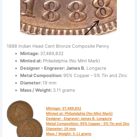
1888 Indian Head Cent Bronze Composite Penny
Mintage:
37,489,832
Minted at:
Philadelphia (No Mint Mark)
Designer – Engraver: James B.
Longacre
Metal Composition:
95% Copper – 5% Tin and Zinc
Diameter:
19 mm
Mass / Weight:
3.11 grams