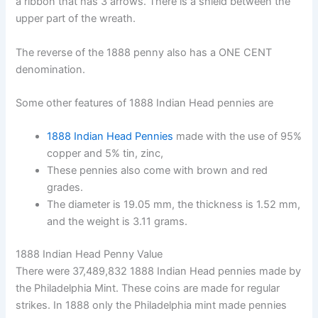
a ribbon that has 3 arrows. There is a shield between the
upper part of the wreath.
The reverse of the 1888 penny also has a ONE CENT
denomination.
Some other features of 1888 Indian Head pennies are
1888 Indian Head Pennies
made with the use of 95%
copper and 5% tin, zinc,
These pennies also come with brown and red
grades.
The diameter is 19.05 mm, the thickness is 1.52 mm,
and the weight is 3.11 grams.
1888 Indian Head Penny Value
There were 37,489,832 1888 Indian Head pennies made by
the Philadelphia Mint. These coins are made for regular
strikes. In 1888 only the Philadelphia mint made pennies