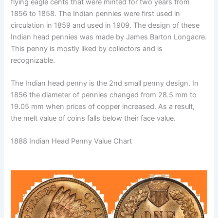
flying eagle cents that were minted for two years from
1856 to 1858. The Indian pennies were first used in
circulation in 1859 and used in 1909. The design of these
Indian head pennies was made by James Barton Longacre.
This penny is mostly liked by collectors and is
recognizable.
The Indian head penny is the 2nd small penny design. In
1856 the diameter of pennies changed from 28.5 mm to
19.05 mm when prices of copper increased. As a result,
the melt value of coins falls below their face value.
1888 Indian Head Penny Value Chart