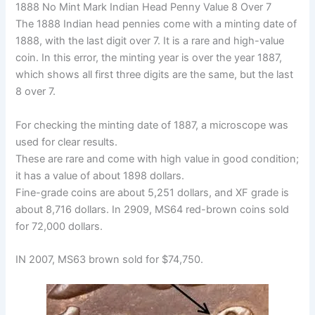
1888 No Mint Mark Indian Head Penny Value 8 Over 7
The 1888 Indian head pennies come with a minting date of
1888, with the last digit over 7. It is a rare and high-value
coin. In this error, the minting year is over the year 1887,
which shows all first three digits are the same, but the last
8 over 7.
For checking the minting date of 1887, a microscope was
used for clear results.
These are rare and come with high value in good condition;
it has a value of about 1898 dollars.
Fine-grade coins are about 5,251 dollars, and XF grade is
about 8,716 dollars. In 2909, MS64 red-brown coins sold
for 72,000 dollars.
IN 2007, MS63 brown sold for $74,750.