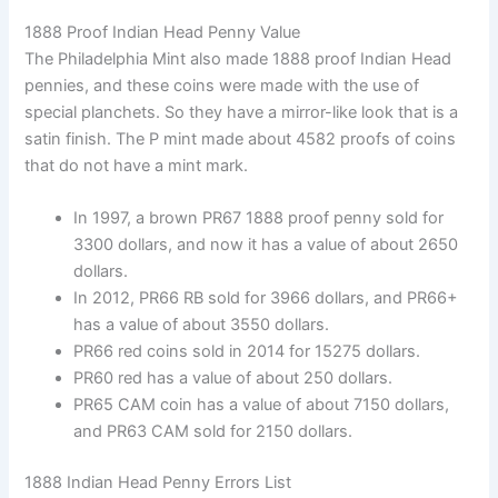
1888 Proof Indian Head Penny Value
The Philadelphia Mint also made 1888 proof Indian Head
pennies, and these coins were made with the use of
special planchets. So they have a mirror-like look that is a
satin finish. The P mint made about 4582 proofs of coins
that do not have a mint mark.
In 1997, a brown PR67 1888 proof penny sold for
3300 dollars, and now it has a value of about 2650
dollars.
In 2012, PR66 RB sold for 3966 dollars, and PR66+
has a value of about 3550 dollars.
PR66 red coins sold in 2014 for 15275 dollars.
PR60 red has a value of about 250 dollars.
PR65 CAM coin has a value of about 7150 dollars,
and PR63 CAM sold for 2150 dollars.
1888 Indian Head Penny Errors List