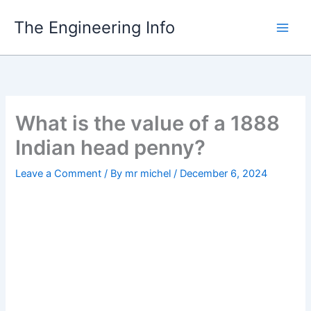
Skip
The Engineering Info
to
content
What is the value of a 1888
Indian head penny?
Leave a Comment
/ By
mr michel
/
December 6, 2024