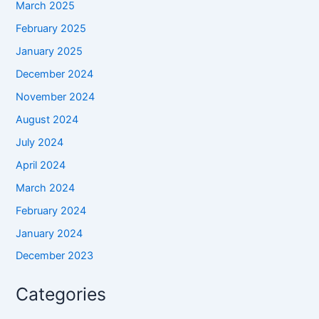
March 2025
February 2025
January 2025
December 2024
November 2024
August 2024
July 2024
April 2024
March 2024
February 2024
January 2024
December 2023
Categories