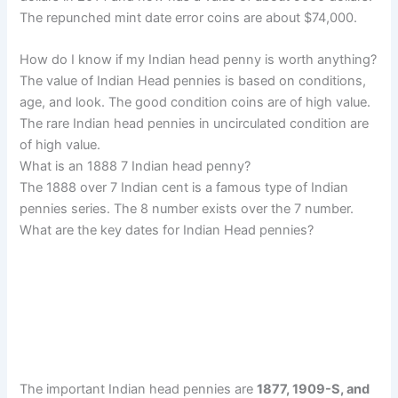
The repunched mint date error coins are about $74,000.
How do I know if my Indian head penny is worth anything?
The value of Indian Head pennies is based on conditions,
age, and look. The good condition coins are of high value.
The rare Indian head pennies in uncirculated condition are
of high value.
What is an 1888 7 Indian head penny?
The 1888 over 7 Indian cent is a famous type of Indian
pennies series. The 8 number exists over the 7 number.
What are the key dates for Indian Head pennies?
The important Indian head pennies are
1877, 1909-S, and