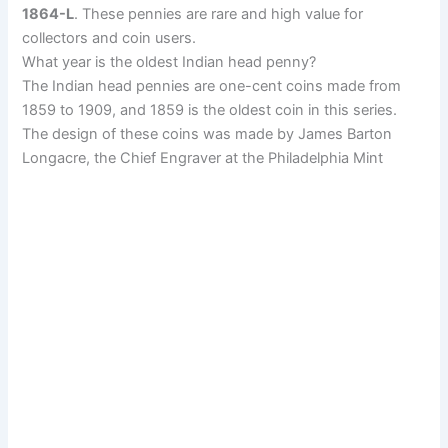
1864-L
. These pennies are rare and high value for
collectors and coin users.
What year is the oldest Indian head penny?
The Indian head pennies are one-cent coins made from
1859 to 1909, and 1859 is the oldest coin in this series.
The design of these coins was made by
James Barton
Longacre, the Chief Engraver at the Philadelphia Mint