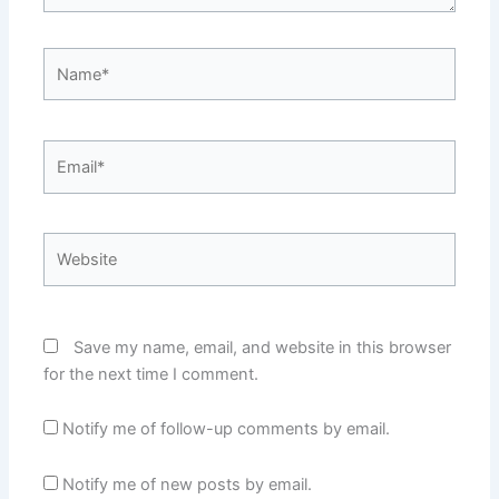
Name*
Email*
Website
Save my name, email, and website in this browser
for the next time I comment.
Notify me of follow-up comments by email.
Notify me of new posts by email.