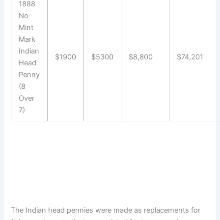
1888
No
Mint
Mark
Indian
$1900
$5300
$8,800
$74,201
Head
Penny
(8
Over
7)
The Indian head pennies were made as replacements for