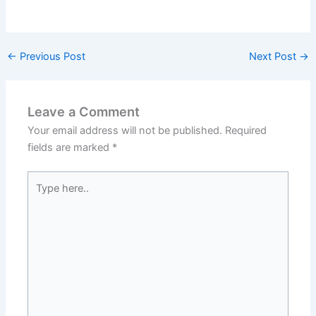
←
Previous Post
Next Post
→
Leave a Comment
Your email address will not be published.
Required
fields are marked
*
Type
here..