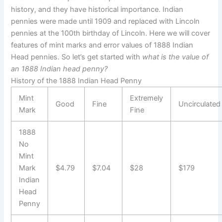
history, and they have historical importance. Indian
pennies were made until 1909 and replaced with Lincoln
pennies at the 100th birthday of Lincoln. Here we will cover
features of mint marks and error values of 1888 Indian
Head pennies. So let’s get started with
what is the value of
an 1888 Indian head penny?
History of the 1888 Indian Head Penny
Mint
Extremely
Good
Fine
Uncirculated
Mark
Fine
1888
No
Mint
Mark
$4.79
$7.04
$28
$179
Indian
Head
Penny