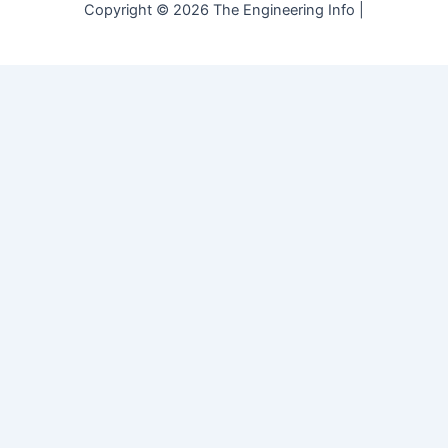
Copyright © 2026 The Engineering Info |