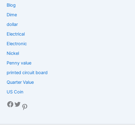
Blog
Dime
dollar
Electrical
Electronic
Nickel
Penny value
printed circuit board
Quarter Value
US Coin
Facebook
Twitter
Pinterest