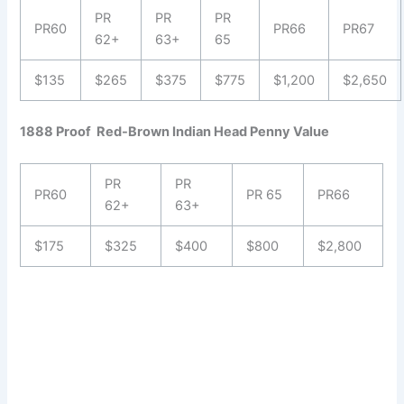
PR
PR
PR
PR60
PR66
PR67
62+
63+
65
$135
$265
$375
$775
$1,200
$2,650
1888 Proof Red-Brown Indian Head Penny Value
PR
PR
PR60
PR 65
PR66
62+
63+
$175
$325
$400
$800
$2,800