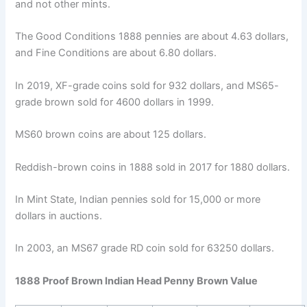
and not other mints.
The Good Conditions 1888 pennies are about 4.63 dollars,
and Fine Conditions are about 6.80 dollars.
In 2019, XF-grade coins sold for 932 dollars, and MS65-
grade brown sold for 4600 dollars in 1999.
MS60 brown coins are about 125 dollars.
Reddish-brown coins in 1888 sold in 2017 for 1880 dollars.
In Mint State, Indian pennies sold for 15,000 or more
dollars in auctions.
In 2003, an MS67 grade RD coin sold for 63250 dollars.
1888 Proof Brown Indian Head Penny Brown Value