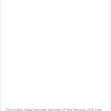
The Indian head pennies are part of the famous USA coin