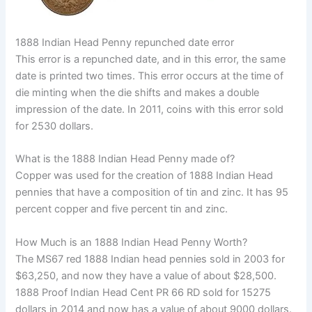
1888 Indian Head Penny repunched date error
This error is a repunched date, and in this error, the same
date is printed two times. This error occurs at the time of
die minting when the die shifts and makes a double
impression of the date. In 2011, coins with this error sold
for 2530 dollars.
What is the 1888 Indian Head Penny made of?
Copper was used for the creation of 1888 Indian Head
pennies that have a composition of tin and zinc. It has 95
percent copper and five percent tin and zinc.
How Much is an 1888 Indian Head Penny Worth?
The MS67 red 1888 Indian head pennies sold in 2003 for
$63,250, and now they have a value of about $28,500.
1888 Proof Indian Head Cent PR 66 RD sold for 15275
dollars in 2014 and now has a value of about 9000 dollars.