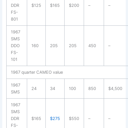
DDR
$125
$165
$200
–
–
FS-
801
1967
SMS
DDO
160
205
205
450
–
FS-
101
1967 quarter CAMEO value
1967
24
34
100
850
$4,500
SMS
1967
SMS
DDR
$165
$275
$550
–
–
FS-