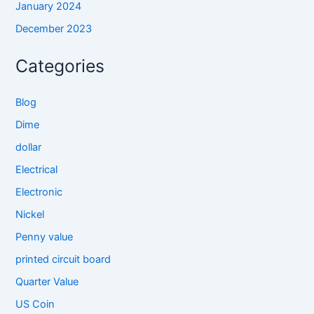
January 2024
December 2023
Categories
Blog
Dime
dollar
Electrical
Electronic
Nickel
Penny value
printed circuit board
Quarter Value
US Coin