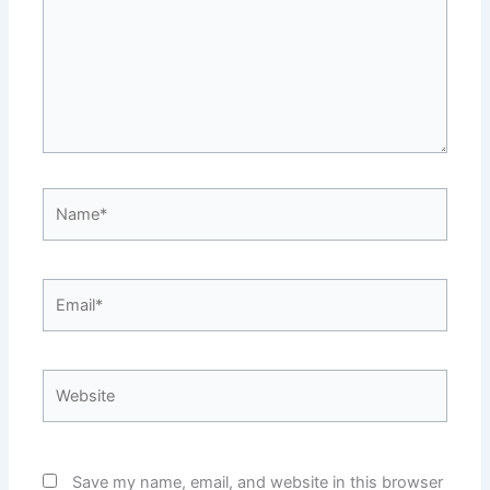
Name*
Email*
Website
Save my name, email, and website in this browser