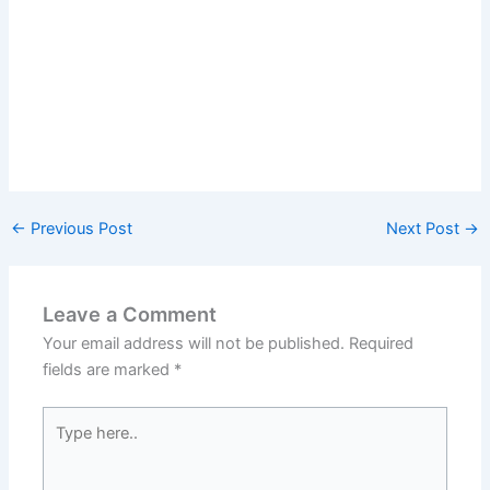
←
Previous Post
Next Post
→
Leave a Comment
Your email address will not be published.
Required
fields are marked
*
Type
here..