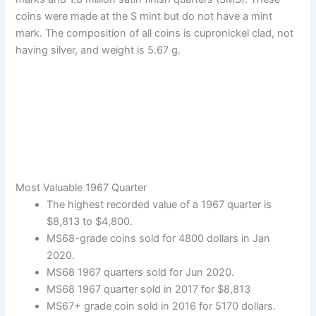
coins were made at the S mint but do not have a mint
mark. The composition of all coins is cupronickel clad, not
having silver, and weight is 5.67 g.
Most Valuable 1967 Quarter
The highest recorded value of a 1967 quarter is
$8,813 to $4,800.
MS68-grade coins sold for 4800 dollars in Jan
2020.
MS68 1967 quarters sold for Jun 2020.
MS68 1967 quarter sold in 2017 for $8,813
MS67+ grade coin sold in 2016 for 5170 dollars.