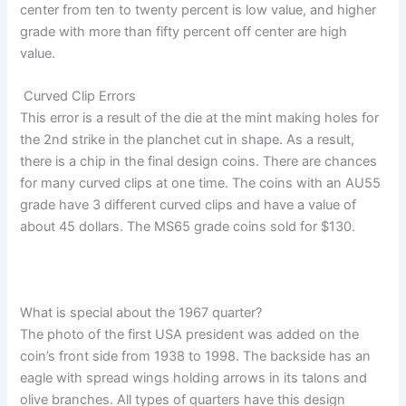
center from ten to twenty percent is low value, and higher
grade with more than fifty percent off center are high
value.
Curved Clip Errors
This error is a result of the die at the mint making holes for
the 2nd strike in the planchet cut in shape. As a result,
there is a chip in the final design coins. There are chances
for many curved clips at one time. The coins with an AU55
grade have 3 different curved clips and have a value of
about 45 dollars. The MS65 grade coins sold for $130.
What is special about the 1967 quarter?
The photo of the first USA president was added on the
coin’s front side from 1938 to 1998. The backside has an
eagle with spread wings holding arrows in its talons and
olive branches. All types of quarters have this design