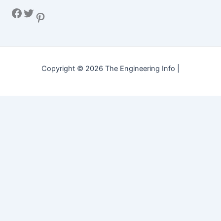
Facebook
Twitter
Pinterest
Copyright © 2026 The Engineering Info |