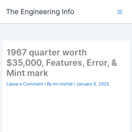
Skip
The Engineering Info
to
content
1967 quarter worth
$35,000, Features, Error, &
Mint mark
Leave a Comment
/ By
mr michel
/
January 6, 2025