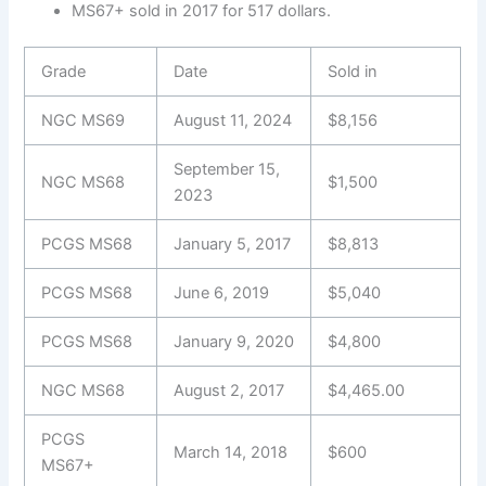
MS67+ sold in 2017 for 517 dollars.
Grade
Date
Sold in
NGC MS69
August 11, 2024
$8,156
September 15,
NGC MS68
$1,500
2023
PCGS MS68
January 5, 2017
$8,813
PCGS MS68
June 6, 2019
$5,040
PCGS MS68
January 9, 2020
$4,800
NGC MS68
August 2, 2017
$4,465.00
PCGS
March 14, 2018
$600
MS67+