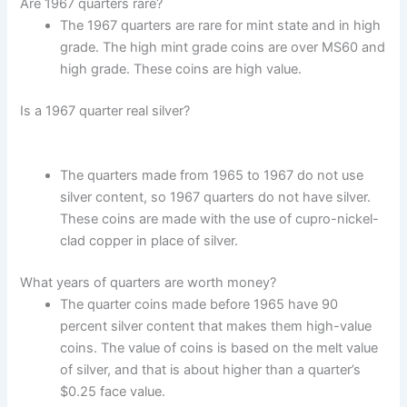
Are 1967 quarters rare?
The 1967 quarters are rare for mint state and in high
grade. The high mint grade coins are over MS60 and
high grade. These coins are high value.
Is a 1967 quarter real silver?
The quarters made from 1965 to 1967 do not use
silver content, so 1967 quarters do not have silver.
These coins are made with the use of cupro-nickel-
clad copper in place of silver.
What years of quarters are worth money?
The quarter coins made before 1965 have 90
percent silver content that makes them high-value
coins. The value of coins is based on the melt value
of silver, and that is about higher than a quarter’s
$0.25 face value.