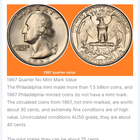
1967 Quarter No Mint Mark Value
The Philadelphia mint made more than 1.5 billion coins, and
1967 Philadelphia-minted coins do not have a mint mark.
The circulated coins from 1967, not mint-marked, are worth
about 30 cents, and extremely fine conditions are of high
value. Uncirculated conditions AU50 grade, they are about
40 cents.
The mint states they can be about 75 cents.