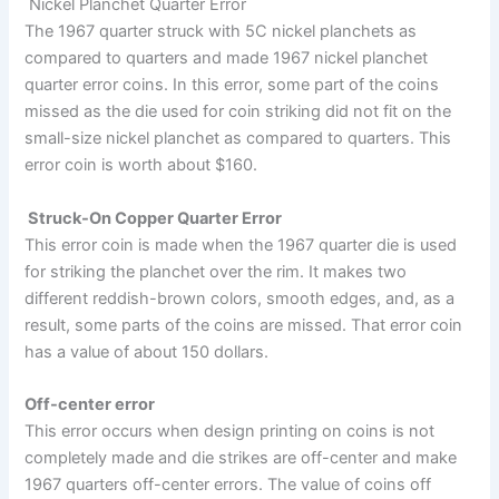
Nickel Planchet Quarter Error
The 1967 quarter struck with 5C nickel planchets as
compared to quarters and made 1967 nickel planchet
quarter error coins. In this error, some part of the coins
missed as the die used for coin striking did not fit on the
small-size nickel planchet as compared to quarters. This
error coin is worth about $160.
Struck-On Copper Quarter Error
This error coin is made when the 1967 quarter die is used
for striking the planchet over the rim. It makes two
different reddish-brown colors, smooth edges, and, as a
result, some parts of the coins are missed. That error coin
has a value of about 150 dollars.
Off-center error
This error occurs when design printing on coins is not
completely made and die strikes are off-center and make
1967 quarters off-center errors. The value of coins off