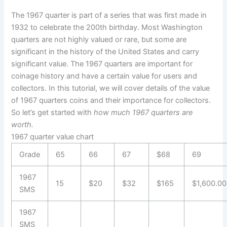
The 1967 quarter is part of a series that was first made in
1932 to celebrate the 200th birthday. Most Washington
quarters are not highly valued or rare, but some are
significant in the history of the United States and carry
significant value. The 1967 quarters are important for
coinage history and have a certain value for users and
collectors. In this tutorial, we will cover details of the value
of 1967 quarters coins and their importance for collectors.
So let’s get started with
how much 1967 quarters are
worth.
1967 quarter value chart
Grade
65
66
67
$68
69
1967
15
$20
$32
$165
$1,600.00
SMS
1967
SMS