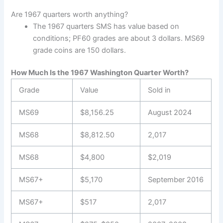
Are 1967 quarters worth anything?
The 1967 quarters SMS has value based on
conditions; PF60 grades are about 3 dollars. MS69
grade coins are 150 dollars.
How Much Is the 1967 Washington Quarter Worth?
Grade
Value
Sold in
MS69
$8,156.25
August 2024
MS68
$8,812.50
2,017
MS68
$4,800
$2,019
MS67+
$5,170
September 2016
MS67+
$517
2,017