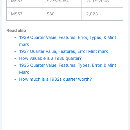
MS67
$275–$350
2007–2008
MS67
$80
2,023
Read also
1939 Quarter Value, Features, Error, Types, & Mint
mark
1937 Quarter Value, Features, Error Mint mark
How valuable is a 1936 quarter?
1935 Quarter Value, Features, Types, Error, & Mint
Mark
How much is a 1932s quarter worth?