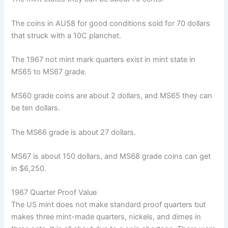
The coins in AU58 for good conditions sold for 70 dollars
that struck with a 10C planchet.
The 1967 not mint mark quarters exist in mint state in
MS65 to MS67 grade.
MS60 grade coins are about 2 dollars, and MS65 they can
be ten dollars.
The MS66 grade is about 27 dollars.
MS67 is about 150 dollars, and MS68 grade coins can get
in $6,250.
1967 Quarter Proof Value
The US mint does not make standard proof quarters but
makes three mint-made quarters, nickels, and dimes in