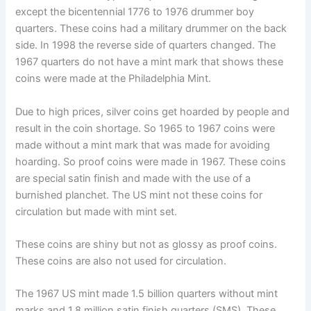
except the bicentennial 1776 to 1976 drummer boy
quarters. These coins had a military drummer on the back
side. In 1998 the reverse side of quarters changed. The
1967 quarters do not have a mint mark that shows these
coins were made at the Philadelphia Mint.
Due to high prices, silver coins get hoarded by people and
result in the coin shortage. So 1965 to 1967 coins were
made without a mint mark that was made for avoiding
hoarding. So proof coins were made in 1967. These coins
are special satin finish and made with the use of a
burnished planchet. The US mint not these coins for
circulation but made with mint set.
These coins are shiny but not as glossy as proof coins.
These coins are also not used for circulation.
The 1967 US mint made 1.5 billion quarters without mint
marks and 1.8 million satin finish quarters (SMS). These