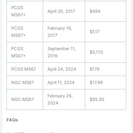
PCGS
April 30, 2017
$494
MS67+
PCGS
February 16,
$517
MS67+
2017
PCGS
September 11,
$5,170
MS67+
2016
PCGS MS67
April 24, 2024
$179
NGC MS67
April 11, 2024
$17.99
February 26,
NGC MS67
$95.00
2024
FAQs