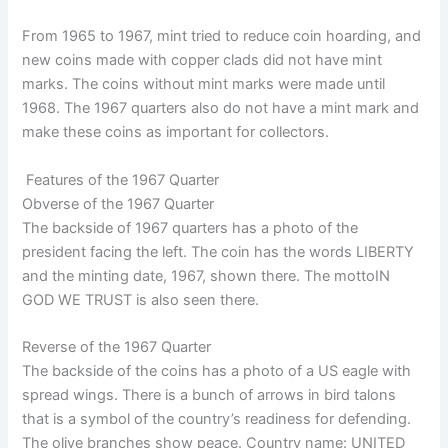
From 1965 to 1967, mint tried to reduce coin hoarding, and
new coins made with copper clads did not have mint
marks. The coins without mint marks were made until
1968. The 1967 quarters also do not have a mint mark and
make these coins as important for collectors.
Features of the 1967 Quarter
Obverse of the 1967 Quarter
The backside of 1967 quarters has a photo of the
president facing the left. The coin has the words LIBERTY
and the minting date, 1967, shown there. The mottoIN
GOD WE TRUST is also seen there.
Reverse of the 1967 Quarter
The backside of the coins has a photo of a US eagle with
spread wings. There is a bunch of arrows in bird talons
that is a symbol of the country’s readiness for defending.
The olive branches show peace. Country name: UNITED