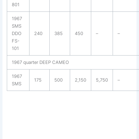
801
1967
SMS
DDO
240
385
450
–
–
FS-
101
1967 quarter DEEP CAMEO
1967
175
500
2,150
5,750
–
SMS