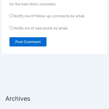
for the next time I comment.
Notify me of follow-up comments by email.
Notify me of new posts by email.
Archives