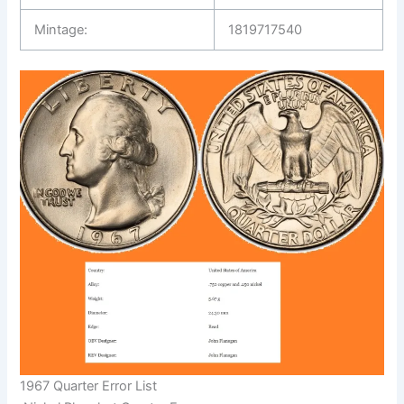
Mintage:
1819717540
1967 Quarter Error List