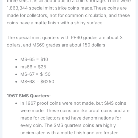
three sets. It is all about due to a coin shortage. There were
1,863,344 special mint strike coins made.These coins are
made for collectors, not for common circulation, and these
coins have a matte finish with a shiny surface.
The special mint quarters with PF60 grades are about 3
dollars, and MS69 grades are about 150 dollars.
MS-65 = $10
ms66 = $25
MS-67 = $150
MS-68 = $6250
1967 SMS Quarters:
In 1967 proof coins were not made, but SMS coins
were made. These coins are like proof coins and are
made for collectors and have denominations for
every coin. The SMS quarters coins are highly
uncirculated with a matte finish and are frosted