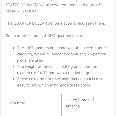
STATES OF AMERICA, also written there, and motto: E
PLURIBUS ENUM.
The QUARTER DOLLAR denomination is also seen there.
Some other features of 1967 quarters are as
The 1967 quarters are made with the use of copper
cladding, where 75 percent copper and 25 percent
nickel are used.
The weight of the coin is 5.67 grams, and the
diameter is 24.30 mm with a reeded edge.
These coins do not have mint marks, so it is not
easy to say which mint made these coins.
United States of
Country:
America