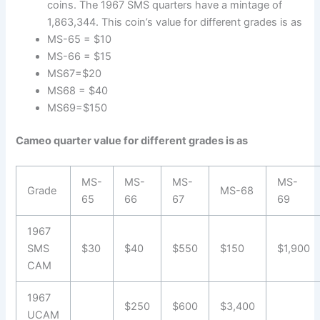
coins. The 1967 SMS quarters have a mintage of
1,863,344. This coin’s value for different grades is as
MS-65 = $10
MS-66 = $15
MS67=$20
MS68 = $40
MS69=$150
Cameo quarter value for different grades is as
MS-
MS-
MS-
MS-
Grade
MS-68
65
66
67
69
1967
SMS
$30
$40
$550
$150
$1,900
CAM
1967
$250
$600
$3,400
UCAM