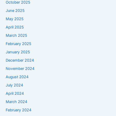
October 2025
June 2025
May 2025
April 2025
March 2025
February 2025
January 2025
December 2024
November 2024
August 2024
July 2024
April 2024
March 2024
February 2024