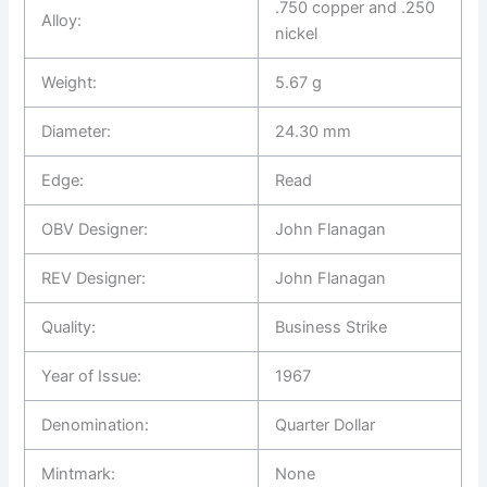
.750 copper and .250
Alloy:
nickel
Weight:
5.67 g
Diameter:
24.30 mm
Edge:
Read
OBV Designer:
John Flanagan
REV Designer:
John Flanagan
Quality:
Business Strike
Year of Issue:
1967
Denomination:
Quarter Dollar
Mintmark:
None