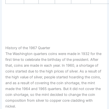
History of the 1967 Quarter
The Washington quarters coins were made in 1932 for the
first time to celebrate the birthday of the president. After
that, coins are made in each year. In 1960, a shortage of
coins started due to the high prices of silver. As a result of
the high value of silver, people started hoarding the coins,
and as a result of covering the coin shortage, the mint
made the 1964 and 1965 quarters. But it did not cover the
coin shortage, so the mint decided to change the coin
composition from silver to copper core cladding with
nickel.